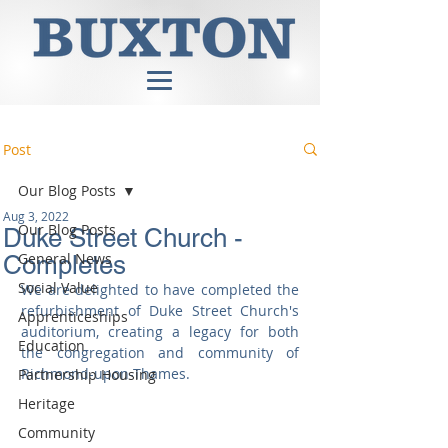
Post
Our Blog Posts
Aug 3, 2022
Our Blog Posts
Duke Street Church -
General News
Completes
Social Value
We are delighted to have completed the 
refurbishment of Duke Street Church's 
Apprenticeships
auditorium, creating a legacy for both 
Education
the congregation and community of 
Richmond-upon-Thames.
Partnership Housing
Heritage
Community