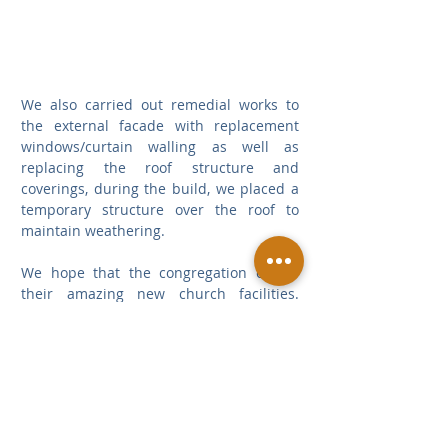
We also carried out remedial works to 
the external facade with replacement 
windows/curtain walling as well as 
replacing the roof structure and 
coverings, during the build, we placed a 
temporary structure over the roof to 
maintain weathering.
We hope that the congregation enjoys 
their amazing new church facilities.  
Thank you to Siobhan and the project 
design team for their close collaboration 
on this achievement.
Places of Worship