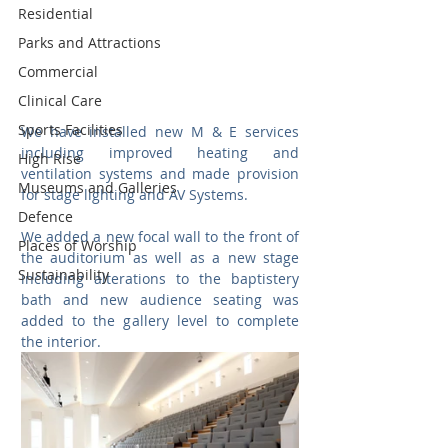
Residential
Parks and Attractions
Commercial
Clinical Care
Sports Facilities
We have installed new M & E services 
including improved heating and 
High Rise
ventilation systems and made provision 
Museums and Galleries
for stage lighting and AV Systems. 
Defence
We added a new focal wall to the front of 
Places of Worship
the auditorium as well as a new stage 
Sustainability
including alterations to the baptistery 
bath and new audience seating was 
added to the gallery level to complete 
the interior.