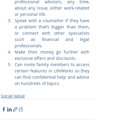
professional advisors, any time, 
about any issue, either work-related 
or personal life.
Speak with a counsellor if they have 
a problem that’s bigger than them, 
or connect with other specialists 
such as financial and legal 
professionals.
Make their money go further with 
exclusive offers and discounts.
Can invite family members to access 
certain features in LifeWorks so they 
can find confidential help and advice 
on hundreds of topics.
Social Value