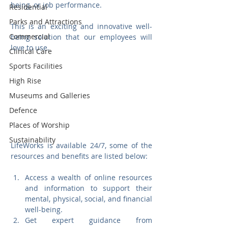
being, or job performance. 
Residential
Parks and Attractions
This is an exciting and innovative well-
Commercial
being solution that our employees will 
love to use. 
Clinical Care
Sports Facilities
High Rise
Museums and Galleries
Defence
Places of Worship
Sustainability
LifeWorks is available 24/7, some of the 
resources and benefits are listed below:
Access a wealth of online resources 
and information to support their 
mental, physical, social, and financial 
well-being.
Get expert guidance from 