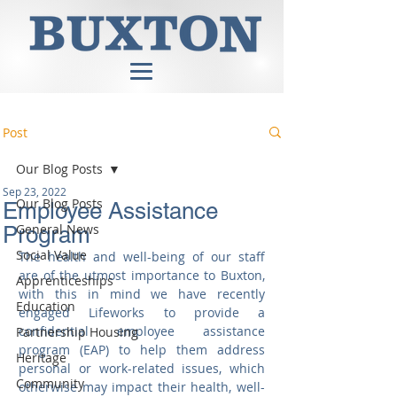
Post
Our Blog Posts
Sep 23, 2022
Our Blog Posts
Employee Assistance
General News
Program
Social Value
The health and well-being of our staff 
are of the utmost importance to Buxton, 
Apprenticeships
with this in mind we have recently 
Education
engaged Lifeworks to provide a 
confidential employee assistance 
Partnership Housing
program (EAP) to help them address 
Heritage
personal or work-related issues, which 
Community
otherwise may impact their health, well-