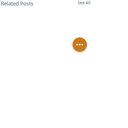
Related Posts
See All