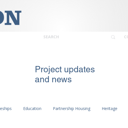
C
Project updates
and news
ceships
Education
Partnership Housing
Heritage