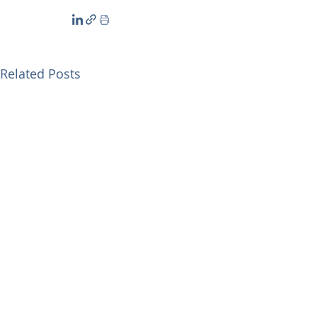
Related Posts