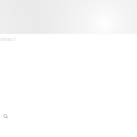
ONTACT