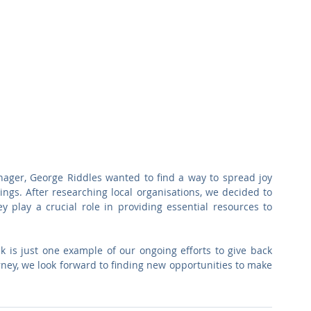
ager, George Riddles wanted to find a way to spread joy 
ings. After researching local organisations, we decided to 
 play a crucial role in providing essential resources to 
 is just one example of our ongoing efforts to give back 
ney, we look forward to finding new opportunities to make 