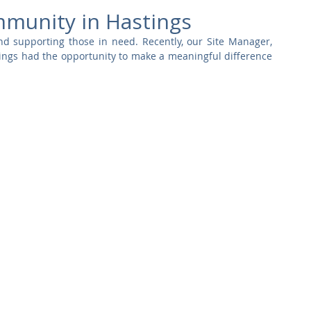
Commercial
Clinical Care
Sports Facilities
High Rise
mmunity in Hastings
d supporting those in need. Recently, our Site Manager, 
ings had the opportunity to make a meaningful difference 
Sustainability