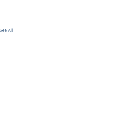
See All