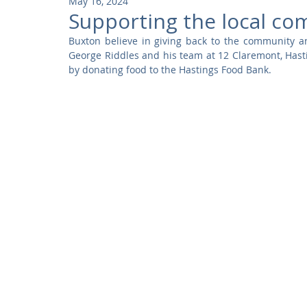
May 16, 2024
Community
Residential
Parks and Attractions
Supporting the local co
Buxton believe in giving back to the community an
George Riddles and his team at 12 Claremont, Hast
Museums and Galleries
Defence
Places of Worship
by donating food to the Hastings Food Bank.