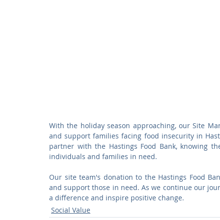
With the holiday season approaching, our Site Man
and support families facing food insecurity in Hast
partner with the Hastings Food Bank, knowing they
individuals and families in need.
Our site team's donation to the Hastings Food Bank
and support those in need. As we continue our jour
a difference and inspire positive change.
Social Value