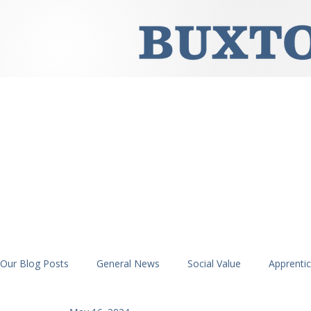
Our Blog Posts
General News
Social Value
Apprenti