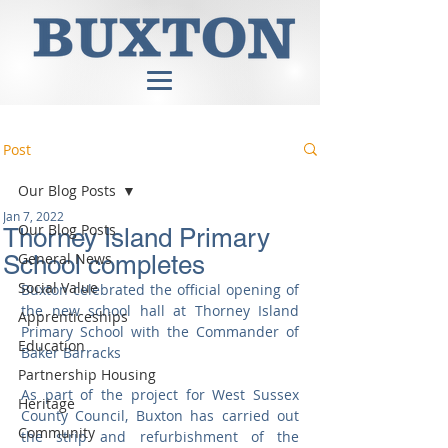
Post
Our Blog Posts
Jan 7, 2022
Our Blog Posts
Thorney Island Primary
General News
School completes
Social Value
Buxton celebrated the official opening of 
the new school hall at Thorney Island 
Apprenticeships
Primary School with the Commander of 
Education
Baker Barracks
Partnership Housing
As part of the project for West Sussex 
Heritage
County Council, Buxton has carried out 
Community
the strip and refurbishment of the 