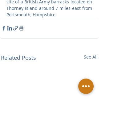
site of a British Army barracks located on 
Thorney Island around 7 miles east from 
Portsmouth, Hampshire.
Related Posts
See All