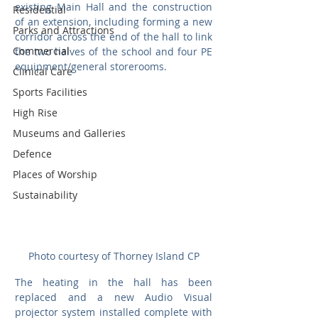
existing Main Hall and the construction 
Residential
of an extension, including forming a new 
Parks and Attractions
corridor across the end of the hall to link 
Commercial
the two halves of the school and four PE 
equipment/general storerooms. 
Clinical Care
Sports Facilities
High Rise
Museums and Galleries
Defence
Places of Worship
Sustainability
Photo courtesy of Thorney Island CP
The heating in the hall has been 
replaced and a new Audio Visual 
projector system installed complete with 