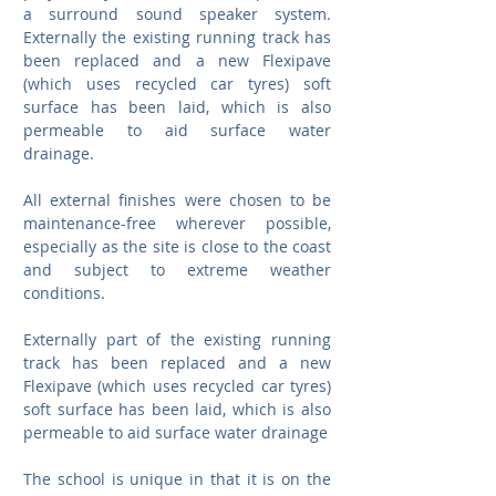
a surround sound speaker system. 
Externally the existing running track has 
been replaced and a new Flexipave 
(which uses recycled car tyres) soft 
surface has been laid, which is also 
permeable to aid surface water 
drainage.
All external finishes were chosen to be 
maintenance-free wherever possible, 
especially as the site is close to the coast 
and subject to extreme weather 
conditions.
Externally part of the existing running 
track has been replaced and a new 
Flexipave (which uses recycled car tyres) 
soft surface has been laid, which is also 
permeable to aid surface water drainage
The school is unique in that it is on the 