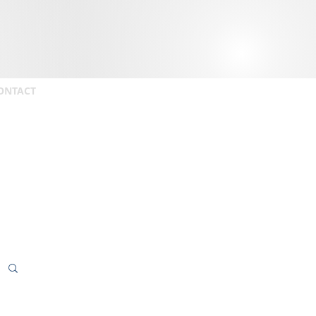
ONTACT