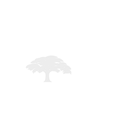
STAFF LOGIN
Registered in England - 02261235