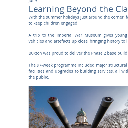
Jul 9
Community
Residential
Parks and Attractions
Learning Beyond the Cl
With the summer holidays just around the corner, fami
to keep children engaged.
Museums and Galleries
Defence
Places of Worship
A trip to the Imperial War Museum gives young pe
vehicles and artefacts up close, bringing history to 
Buxton was proud to deliver the Phase 2 base buil
The 97-week programme included major structural al
facilities and upgrades to building services, all wi
the public.