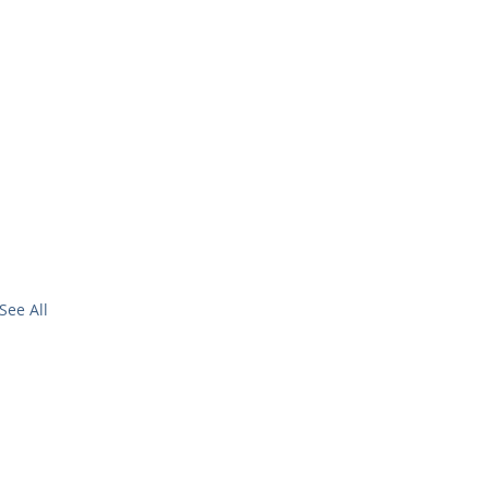
See All