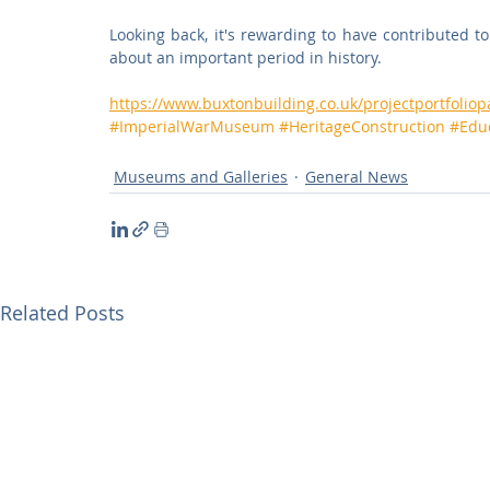
Looking back, it's rewarding to have contributed to 
about an important period in history.
https://www.buxtonbuilding.co.uk/projectportfoli
#ImperialWarMuseum
#HeritageConstruction
#Edu
Museums and Galleries
General News
Related Posts