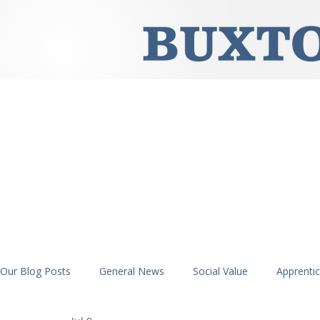
Our Blog Posts
General News
Social Value
Apprenti