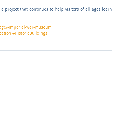
a project that continues to help visitors of all ages learn 
opage/-imperial-war-museum
cation
#HistoricBuildings