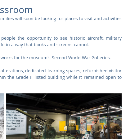
Commercial
Clinical Care
Sports Facilities
High Rise
assroom
lies will soon be looking for places to visit and activities 
Sustainability
ople the opportunity to see historic aircraft, military 
life in a way that books and screens cannot.
d works for the museum's Second World War Galleries. 
terations, dedicated learning spaces, refurbished visitor 
thin the Grade II listed building while it remained open to 