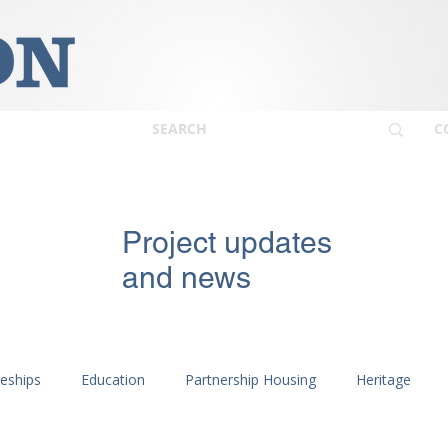
C
Project updates
and news
ceships
Education
Partnership Housing
Heritage