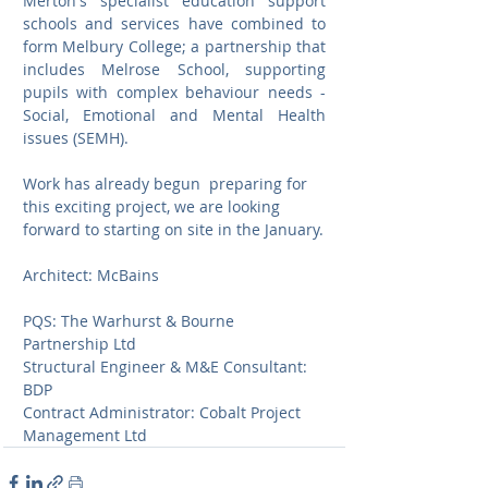
Merton's specialist education support 
schools and services have combined to 
form Melbury College; a partnership that 
includes Melrose School, supporting 
pupils with complex behaviour needs - 
Social, Emotional and Mental Health 
issues (SEMH).
Work has already begun  preparing for 
this exciting project, we are looking 
forward to starting on site in the January.
Architect: McBains			
PQS: The Warhurst & Bourne 
Partnership Ltd
Structural Engineer & M&E Consultant: 
BDP
Contract Administrator: Cobalt Project 
Management Ltd