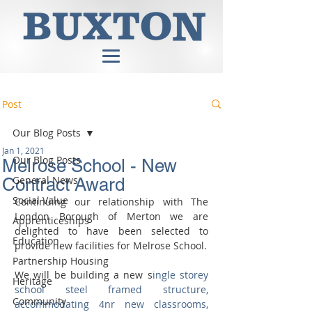
Post
Our Blog Posts
Jan 1, 2021
Our Blog Posts
Melrose School - New
General News
Contract Award
Social Value
Continuing our relationship with The 
London Borough of Merton we are 
Apprenticeships
delighted to have been selected to 
Education
provide new facilities for Melrose School. 
Partnership Housing
We will be building a new s
ingle storey 
Heritage
school steel framed structure, 
Community
accommodating 4nr new classrooms, 