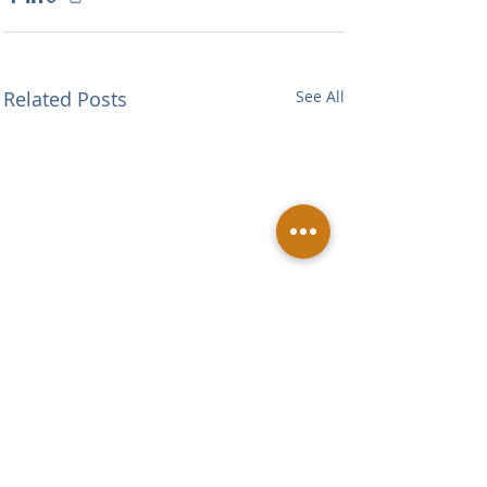
Related Posts
See All