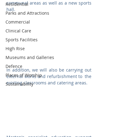
communal areas as well as a new sports 
Residential
hall. 
Parks and Attractions
Commercial
Clinical Care
Sports Facilities
High Rise
Museums and Galleries
Defence
In addition, we will also be carrying out 
Places of Worship
external works and refurbishment to  the 
existing classrooms and catering areas.
Sustainability