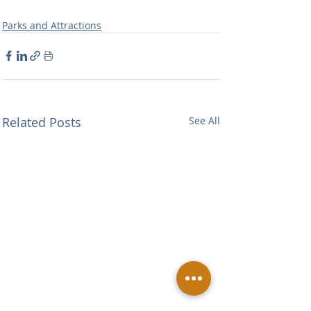
Parks and Attractions
Related Posts
See All