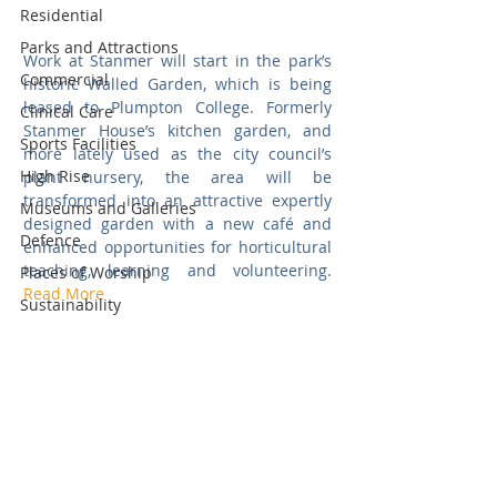
Residential
Parks and Attractions
Work at Stanmer will start in the park’s 
Commercial
historic Walled Garden, which is being 
leased to Plumpton College. Formerly 
Clinical Care
Stanmer House’s kitchen garden, and 
Sports Facilities
more lately used as the city council’s 
High Rise
plant nursery, the area will be 
transformed into an attractive expertly 
Museums and Galleries
designed garden with a new café and 
Defence
enhanced opportunities for horticultural 
teaching, learning and volunteering.  
Places of Worship
Read More
Sustainability