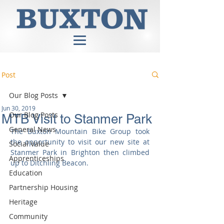
Post
Our Blog Posts
Jun 30, 2019
Our Blog Posts
MTB Visit to Stanmer Park
General News
The Buxton Mountain Bike Group took 
the opportunity to visit our new site at 
Social Value
Stanmer Park in Brighton then climbed 
Apprenticeships
up to Ditchling Beacon.
Education
Partnership Housing
Heritage
Community