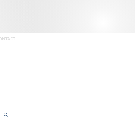
ONTACT