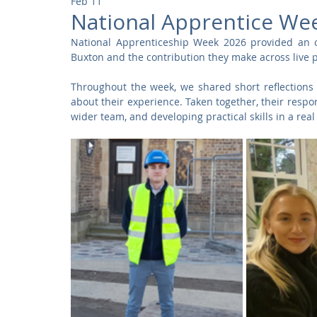
Feb 11
Community
Residential
Parks and Attractions
National Apprentice W
National Apprenticeship Week 2026 provided an op
Buxton and the contribution they make across live p
Museums and Galleries
Defence
Places of Worship
Throughout the week, we shared short reflections
about their experience. Taken together, their respons
wider team, and developing practical skills in a re