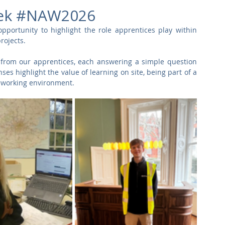
Commercial
Clinical Care
Sports Facilities
High Rise
eek #NAW2026
portunity to highlight the role apprentices play within 
rojects.
Sustainability
 from our apprentices, each answering a simple question 
es highlight the value of learning on site, being part of a 
al working environment.