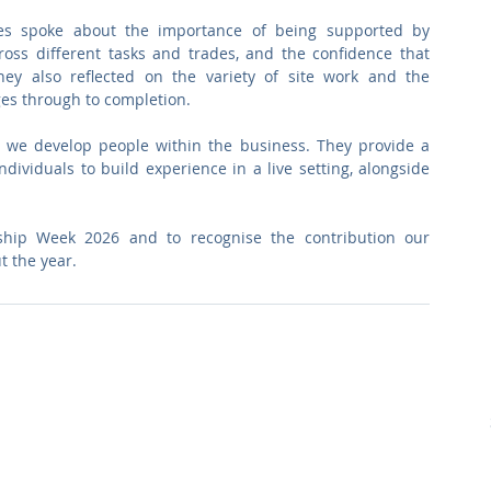
es spoke about the importance of being supported by 
ross different tasks and trades, and the confidence that 
hey also reflected on the variety of site work and the 
ges through to completion.
 we develop people within the business. They provide a 
dividuals to build experience in a live setting, alongside 
hip Week 2026 and to recognise the contribution our 
t the year.