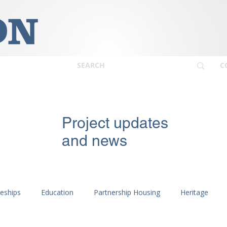
C
Project updates
and news
ceships
Education
Partnership Housing
Heritage