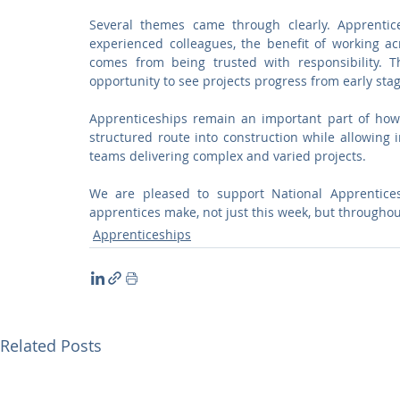
Several themes came through clearly. Apprentic
experienced colleagues, the benefit of working ac
comes from being trusted with responsibility. T
opportunity to see projects progress from early sta
Apprenticeships remain an important part of how
structured route into construction while allowing in
teams delivering complex and varied projects.
We are pleased to support National Apprentices
apprentices make, not just this week, but throughou
Apprenticeships
Related Posts