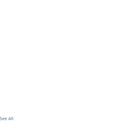
See All