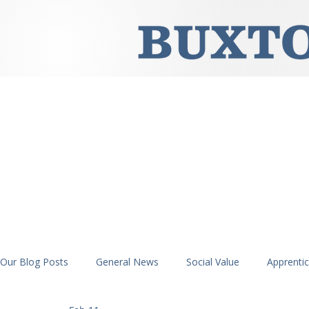
Our Blog Posts
General News
Social Value
Apprenti