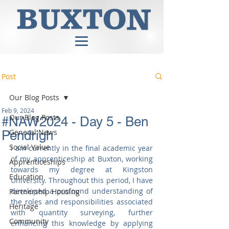
Post
Our Blog Posts
Feb 9, 2024
Our Blog Posts
#NAW2024 - Day 5 - Ben
General News
Pendrigh
Social Value
I am currently in the final academic year 
of my apprenticeship at Buxton, working 
Apprenticeships
towards my degree at Kingston 
Education
University. Throughout this period, I have 
developed a profound understanding of 
Partnership Housing
the roles and responsibilities associated 
Heritage
with quantity surveying, further 
Community
enhancing this knowledge by applying 