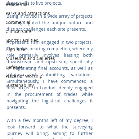
these skills to live projects.
Residential
Parks and Attractions
Being involved in a wide array of projects 
Commercial
has highlighted the unique nature and 
distinct challenges each site presents. 
Clinical Care
Sports Facilities
At present, I am engaged in two projects. 
The first is nearing completion, where my 
High Rise
role primarily involves liaising both 
Museums and Galleries
downstream and upstream, specifically 
Defence
in negotiating final accounts, as well as 
valuing and submitting variations. 
Places of Worship
Simultaneously, I have commenced a 
Sustainability
new project in London, deeply engaged 
in the procurement of trades while 
navigating the logistical challenges it 
presents.
With a few months left of my degree, I 
look forward to what the surveying 
journey will bring, aiming to further 