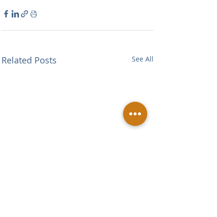
Related Posts
See All