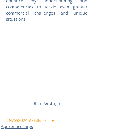
enhance my understanding and 
competencies to tackle even greater 
commercial challenges and unique 
situations.
Ben Pendrigh
#NAW2024
#SkillsForLife
Apprenticeships