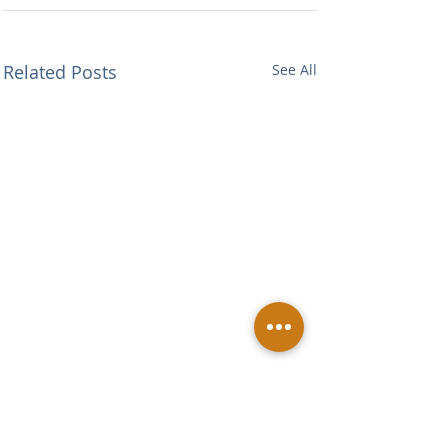
Related Posts
See All