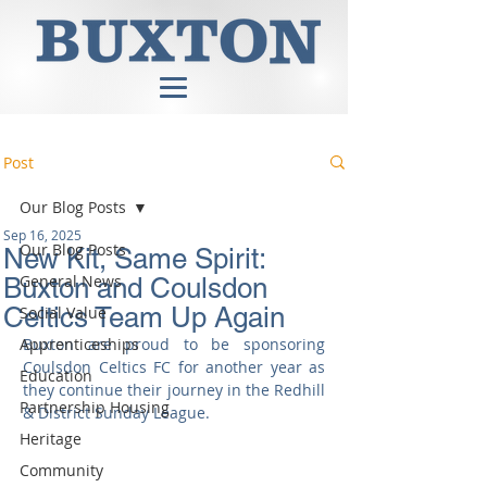
Post
Our Blog Posts
Sep 16, 2025
Our Blog Posts
New Kit, Same Spirit:
General News
Buxton and Coulsdon
Celtics Team Up Again
Social Value
Apprenticeships
Buxton are proud to be sponsoring 
Coulsdon Celtics FC for another year as 
Education
they continue their journey in the Redhill 
Partnership Housing
& District Sunday League.
Heritage
Community