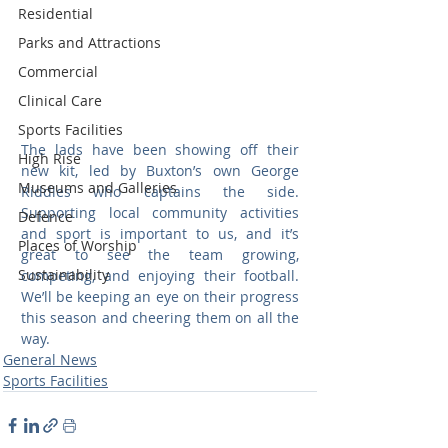
Residential
Parks and Attractions
Commercial
Clinical Care
Sports Facilities
The lads have been showing off their 
High Rise
new kit, led by Buxton’s own George 
Museums and Galleries
Riddles who captains the side. 
Supporting local community activities 
Defence
and sport is important to us, and it’s 
Places of Worship
great to see the team growing, 
Sustainability
competing, and enjoying their football. 
We’ll be keeping an eye on their progress 
this season and cheering them on all the 
way.
General News
Sports Facilities