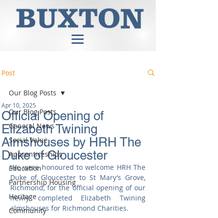
Post
Our Blog Posts
Apr 10, 2025
Our Blog Posts
Official Opening of
General News
Elizabeth Twining
Almshouses by HRH The
Social Value
Duke of Gloucester
Apprenticeships
We were honoured to welcome HRH The 
Education
Duke of Gloucester to St Mary’s Grove, 
Partnership Housing
Richmond, for the official opening of our 
Heritage
newly completed Elizabeth Twining 
almshouses for Richmond Charities.
Community