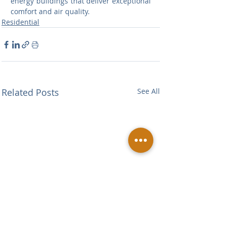
energy buildings that deliver exceptional 
comfort and air quality.
Residential
Related Posts
See All