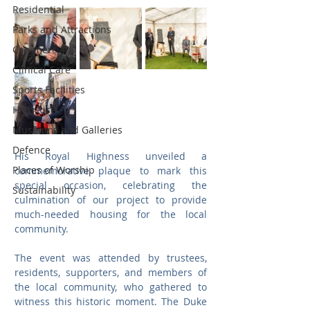
Residential
Parks and Attractions
Commercial
Clinical Care
Sports Facilities
High Rise
Museums and Galleries
Defence
His Royal Highness unveiled a 
Places of Worship
commemorative plaque to mark this 
special occasion, celebrating the 
Sustainability
culmination of our project to provide 
much-needed housing for the local 
community.
The event was attended by trustees, 
residents, supporters, and members of 
the local community, who gathered to 
witness this historic moment. The Duke 