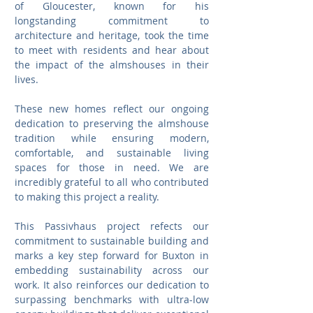
of Gloucester, known for his 
longstanding commitment to 
architecture and heritage, took the time 
to meet with residents and hear about 
the impact of the almshouses in their 
lives.
These new homes reflect our ongoing 
dedication to preserving the almshouse 
tradition while ensuring modern, 
comfortable, and sustainable living 
spaces for those in need. We are 
incredibly grateful to all who contributed 
to making this project a reality.
This Passivhaus project refects our 
commitment to sustainable building and 
marks a key step forward for Buxton in 
embedding sustainability across our 
work. It also reinforces our dedication to 
surpassing benchmarks with ultra-low 