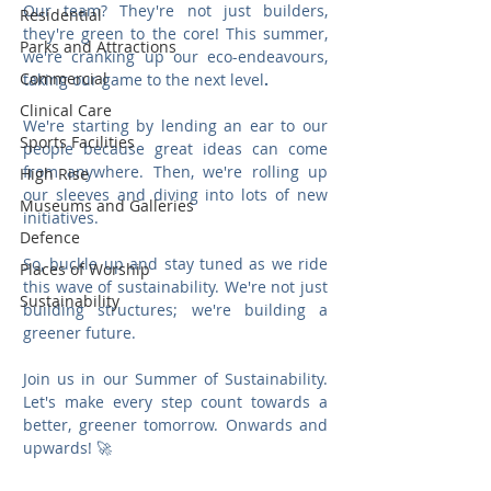
Our team? They're not just builders, 
Residential
they're green to the core! This summer, 
Parks and Attractions
we're cranking up our eco-endeavours, 
Commercial
taking our game to the next level
.
Clinical Care
We're starting by lending an ear to our 
Sports Facilities
people because great ideas can come 
from anywhere. Then, we're rolling up 
High Rise
our sleeves and diving into lots of new 
Museums and Galleries
initiatives.
Defence
So, buckle up and stay tuned as we ride 
Places of Worship
this wave of sustainability. We're not just 
Sustainability
building structures; we're building a 
greener future.
Join us in our Summer of Sustainability. 
Let's make every step count towards a 
better, greener tomorrow. Onwards and 
upwards! 🚀