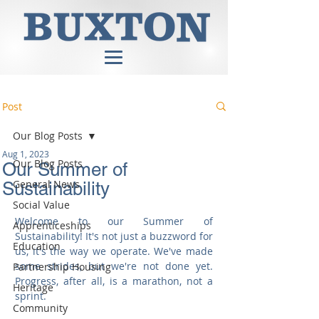
Post
Our Blog Posts
Aug 1, 2023
Our Blog Posts
Our Summer of
General News
Sustainability
Social Value
Welcome to our Summer of 
Apprenticeships
Sustainability! It's not just a buzzword for 
Education
us, it's the way we operate. We've made 
some strides, but we're not done yet. 
Partnership Housing
Progress, after all, is a marathon, not a 
Heritage
sprint.
Community