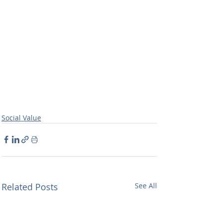
Social Value
Related Posts
See All