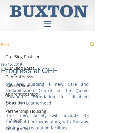
Post
Our Blog Posts
Feb 15, 2019
Our Blog Posts
Progress at QEF
General News
We are building a new Care and 
Social Value
Rehabilitation Centre at the Queen 
Apprenticeships
Elizabeth’s Foundation for disabled 
Education
people in Leatherhead. 
Partnership Housing
This new facility will include 48 
Heritage
individual bedrooms along with therapy, 
dining and recreation facilities.
Community