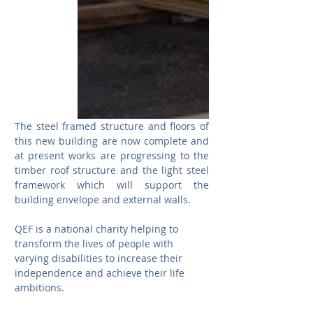
The steel framed structure and floors of 
this new building are now complete and 
at present works are progressing to the 
timber roof structure and the light steel 
framework which will support the 
building envelope and external walls.  
QEF is a national charity helping to 
transform the lives of people with 
varying disabilities to increase their 
independence and achieve their life 
ambitions.