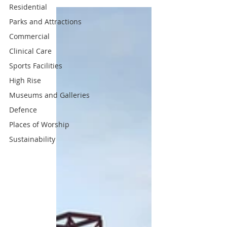
Residential
Parks and Attractions
Commercial
Clinical Care
Sports Facilities
High Rise
Museums and Galleries
Defence
Places of Worship
Sustainability