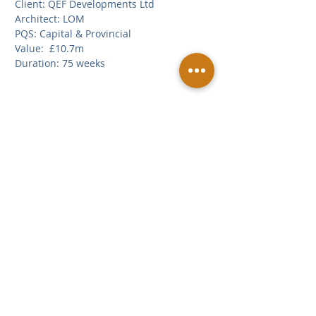
Client: QEF Developments Ltd
Architect: LOM
PQS: Capital & Provincial
Value:  £10.7m
Duration: 75 weeks
Related Posts
See All