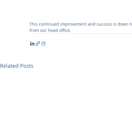
This continued improvement and success is down to 
from our head office.
Related Posts