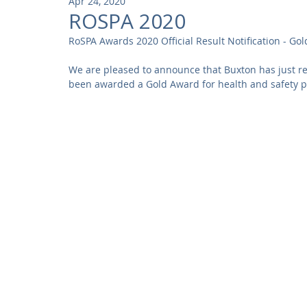
Apr 24, 2020
Community
Residential
Parks and Attractions
ROSPA 2020
RoSPA Awards 2020 Official Result Notification - Gol
Museums and Galleries
Defence
Places of Worship
We are pleased to announce that Buxton has just re
been awarded a Gold Award for health and safety p