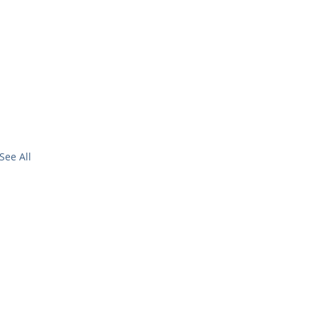
See All