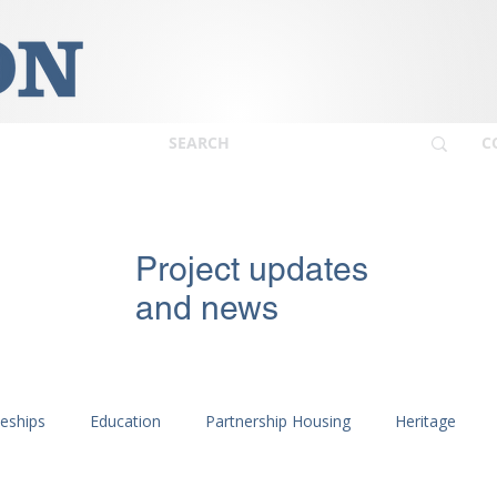
C
Project updates
and news
ceships
Education
Partnership Housing
Heritage