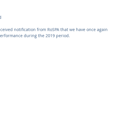
Commercial
Clinical Care
Sports Facilities
High Rise
d
Sustainability
ceived notification from RoSPA that we have once again 
erformance during the 2019 period.