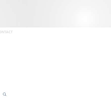
ONTACT