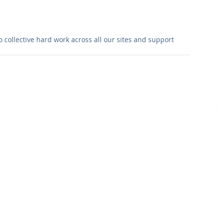
collective hard work across all our sites and support 