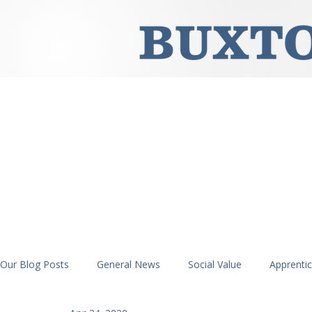
Our Blog Posts
General News
Social Value
Apprenti