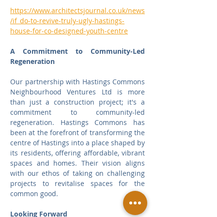
https://www.architectsjournal.co.uk/news
/if_do-to-revive-truly-ugly-hastings-
house-for-co-designed-youth-centre
A Commitment to Community-Led 
Regeneration
Our partnership with Hastings Commons 
Neighbourhood Ventures Ltd is more 
than just a construction project; it's a 
commitment to community-led 
regeneration. Hastings Commons has 
been at the forefront of transforming the 
centre of Hastings into a place shaped by 
its residents, offering affordable, vibrant 
spaces and homes. Their vision aligns 
with our ethos of taking on challenging 
projects to revitalise spaces for the 
common good.
Looking Forward