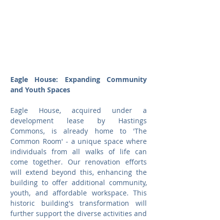
Eagle House: Expanding Community 
and Youth Spaces
Eagle House, acquired under a 
development lease by Hastings 
Commons, is already home to 'The 
Common Room' - a unique space where 
individuals from all walks of life can 
come together. Our renovation efforts 
will extend beyond this, enhancing the 
building to offer additional community, 
youth, and affordable workspace. This 
historic building's transformation will 
further support the diverse activities and 