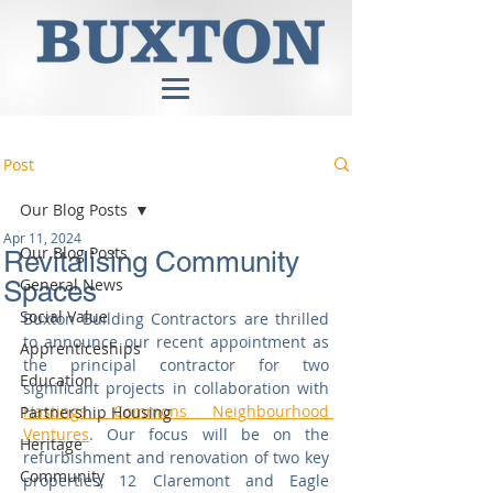
Post
Our Blog Posts
Apr 11, 2024
Our Blog Posts
Revitalising Community
General News
Spaces
Social Value
Buxton Building Contractors are thrilled 
to announce our recent appointment as 
Apprenticeships
the principal contractor for two 
Education
significant projects in collaboration with 
Hastings Commons Neighbourhood 
Partnership Housing
Ventures
. Our focus will be on the 
Heritage
refurbishment and renovation of two key 
Community
properties, 12 Claremont and Eagle 