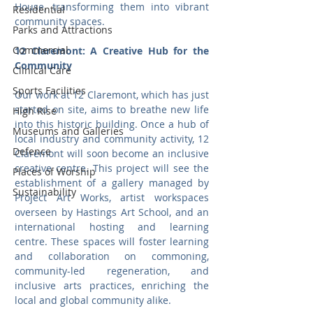
House, transforming them into vibrant 
Residential
community spaces.
Parks and Attractions
Commercial
12 Claremont: A Creative Hub for the 
Community
Clinical Care
Sports Facilities
Our work at 12 Claremont, which has just 
started on site, aims to breathe new life 
High Rise
into this historic building. Once a hub of 
Museums and Galleries
local industry and community activity, 12 
Defence
Claremont will soon become an inclusive 
creative centre. This project will see the 
Places of Worship
establishment of a gallery managed by 
Sustainability
Project Art Works, artist workspaces 
overseen by Hastings Art School, and an 
international hosting and learning 
centre. These spaces will foster learning 
and collaboration on commoning, 
community-led regeneration, and 
inclusive arts practices, enriching the 
local and global community alike.