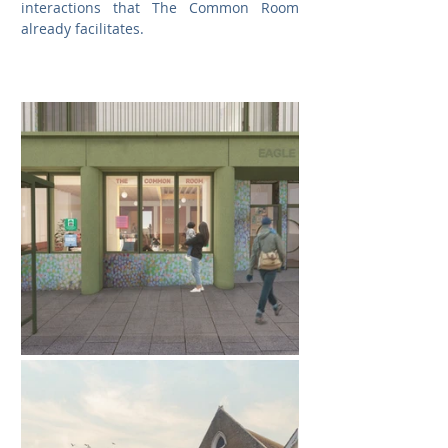
interactions that The Common Room 
already facilitates.