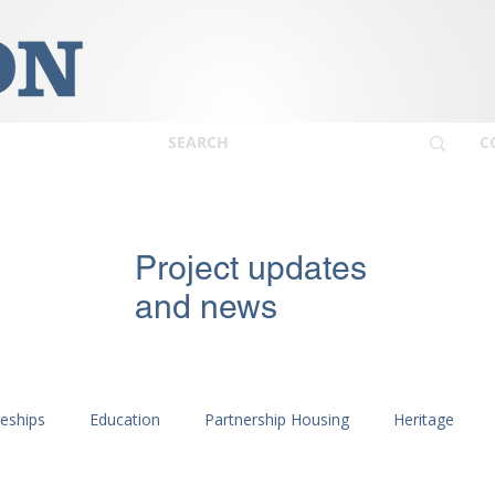
C
Project updates
and news
ceships
Education
Partnership Housing
Heritage