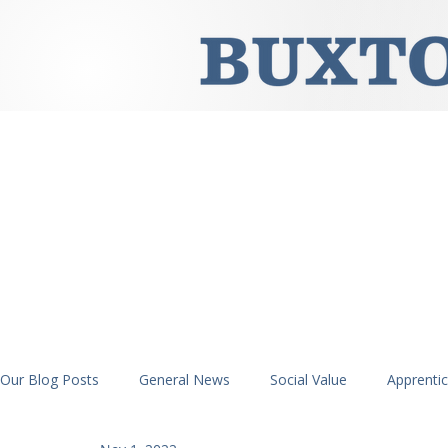
Our Blog Posts
General News
Social Value
Apprenti