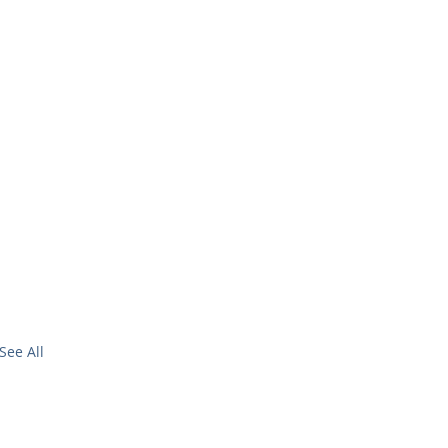
See All