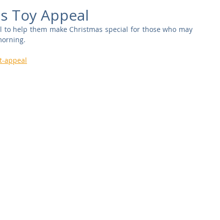
Commercial
Clinical Care
Sports Facilities
High Rise
s Toy Appeal
l to help them make Christmas special for those who may 
morning.
Sustainability
t-appeal