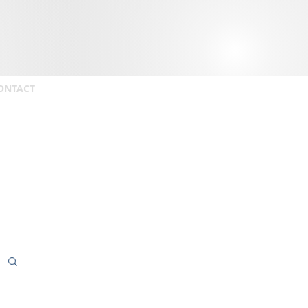
ONTACT