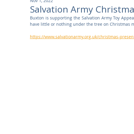
Nov 1, 2022
Community
Residential
Parks and Attractions
Salvation Army Christma
Buxton is supporting the Salvation Army Toy Appea
have little or nothing under the tree on Christmas 
Museums and Galleries
Defence
Places of Worship
https://www.salvationarmy.org.uk/christmas-presen