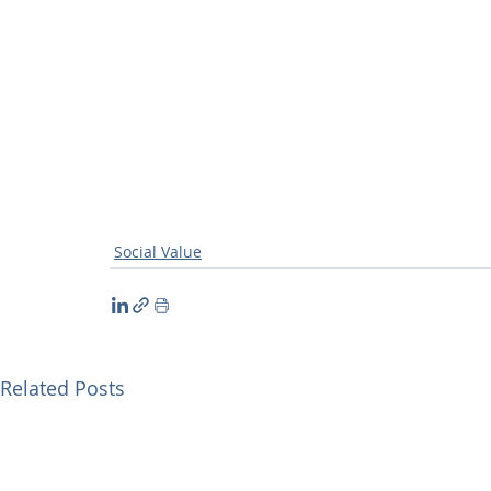
Social Value
Related Posts