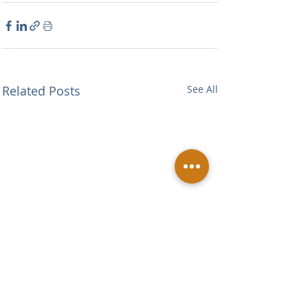
Related Posts
See All