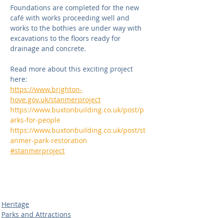
Foundations are completed for the new 
café with works proceeding well and 
works to the bothies are under way with 
excavations to the floors ready for 
drainage and concrete. 
Read more about this exciting project 
here:
https://www.brighton-
hove.gov.uk/stanmerproject
https://www.buxtonbuilding.co.uk/post/p
arks-for-people
https://www.buxtonbuilding.co.uk/post/st
anmer-park-restoration
#stanmerproject
Heritage
Parks and Attractions