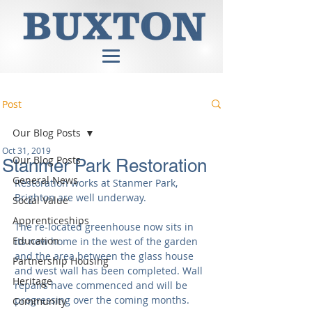
Post
Our Blog Posts
Oct 31, 2019
Our Blog Posts
Stanmer Park Restoration
General News
Restoration works at Stanmer Park, 
Brighton are well underway.
Social Value
Apprenticeships
The re-located greenhouse now sits in 
Education
its new home in the west of the garden 
and the area between the glass house 
Partnership Housing
and west wall has been completed. Wall 
Heritage
repairs have commenced and will be 
progressing over the coming months.
Community