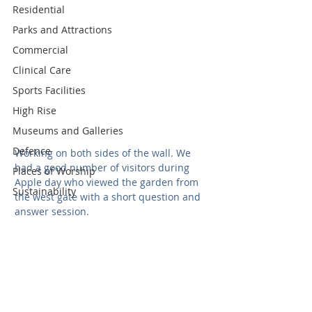
Residential
Parks and Attractions
Commercial
Clinical Care
Sports Facilities
High Rise
Museums and Galleries
Defence
Working on both sides of the wall. We 
had a good number of visitors during 
Places of Worship
Apple day who viewed the garden from 
Sustainability
the west gate with a short question and 
answer session. 