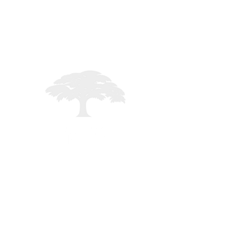
STAFF LOGIN
Registered in England - 02261235
mited - All rights reserved -
MMXXVI