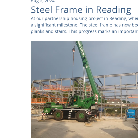
Aug 5, 2024
Community
Residential
Parks and Attractions
Steel Frame in Reading
At our partnership housing project in Reading, whe
a significant milestone. The steel frame has now be
Museums and Galleries
Defence
Places of Worship
planks and stairs. This progress marks an important