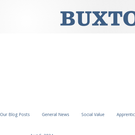
Our Blog Posts
General News
Social Value
Apprenti