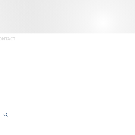
ONTACT