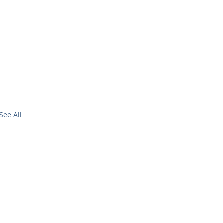
See All