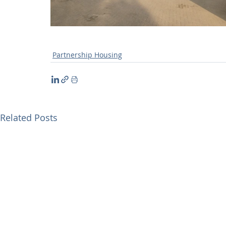
Partnership Housing
Related Posts