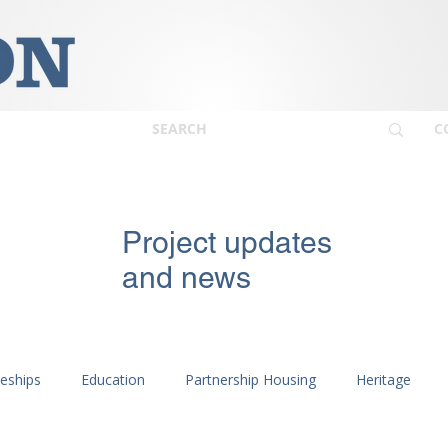
C
Project updates
and news
ceships
Education
Partnership Housing
Heritage