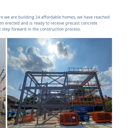
Commercial
Clinical Care
Sports Facilities
High Rise
re we are building 24 affordable homes, we have reached 
en erected and is ready to receive precast concrete 
Sustainability
 step forward in the construction process.