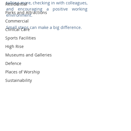
talking more, checking in with colleagues, 
Residential
and encouraging a positive working 
Parks and Attractions
environment.
Commercial
Small steps can make a big difference.
Clinical Care
Sports Facilities
High Rise
Museums and Galleries
Defence
Places of Worship
Sustainability