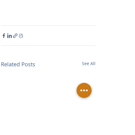
Related Posts
See All