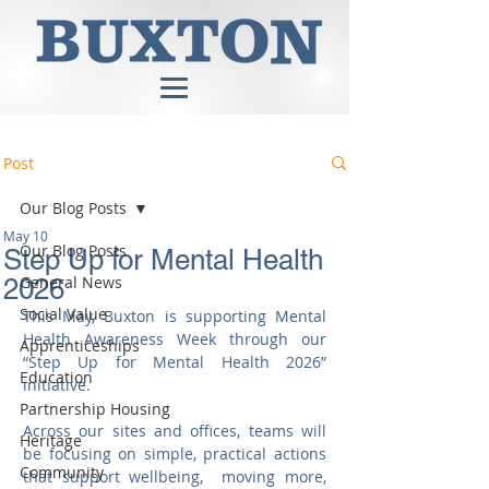
Post
Our Blog Posts
May 10
Our Blog Posts
Step Up for Mental Health
General News
2026
Social Value
This May, Buxton is supporting Mental 
Health Awareness Week through our 
Apprenticeships
“Step Up for Mental Health 2026” 
Education
initiative.
Partnership Housing
Across our sites and offices, teams will 
Heritage
be focusing on simple, practical actions 
Community
that support wellbeing,  moving more, 