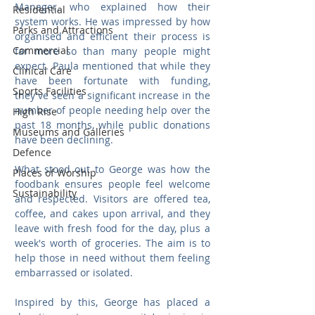
Manager, who explained how their 
Residential
system works. He was impressed by how 
Parks and Attractions
organised and efficient their process is 
Commercial
far more so than many people might 
expect. Paula mentioned that while they 
Clinical Care
have been fortunate with funding, 
Sports Facilities
they've seen a significant increase in the 
number of people needing help over the 
High Rise
past 18 months, while public donations 
Museums and Galleries
have been declining.
Defence
What stood out to George was how the 
Places of Worship
foodbank ensures people feel welcome 
Sustainability
and respected. Visitors are offered tea, 
coffee, and cakes upon arrival, and they 
leave with fresh food for the day, plus a 
week's worth of groceries. The aim is to 
help those in need without them feeling 
embarrassed or isolated.
Inspired by this, George has placed a 