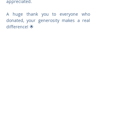
appreciated.
A huge thank you to everyone who 
donated, your generosity makes a real 
difference! 🌟