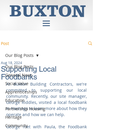
Post
Our Blog Posts
Aug 18, 2024
Our Blog Posts
Supporting Local
General News
Foodbanks
Social Value
At Buxton Building Contractors, we're 
committed to supporting our local 
Apprenticeships
community. Recently, our site manager, 
Education
George Riddles, visited a local foodbank 
in Hastings to learn more about how they 
Partnership Housing
operate and how we can help.
Heritage
Community
George met with Paula, the Foodbank 