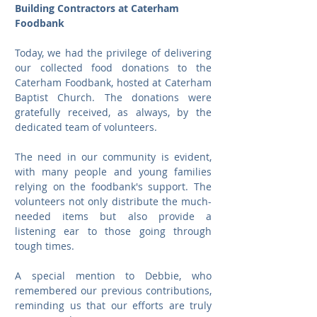
Building Contractors at Caterham 
Foodbank
Today, we had the privilege of delivering 
our collected food donations to the 
Caterham Foodbank, hosted at Caterham 
Baptist Church. The donations were 
gratefully received, as always, by the 
dedicated team of volunteers.
The need in our community is evident, 
with many people and young families 
relying on the foodbank's support. The 
volunteers not only distribute the much-
needed items but also provide a 
listening ear to those going through 
tough times.
A special mention to Debbie, who 
remembered our previous contributions, 
reminding us that our efforts are truly 