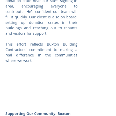
donation crate near our site’s signing-in 
area, encouraging everyone to 
contribute. He’s confident our team will 
fill it quickly. Our client is also on board, 
setting up donation crates in their 
buildings and reaching out to tenants 
and visitors for support.
This effort reflects Buxton Building 
Contractors' commitment to making a 
real difference in the communities 
where we work.
Supporting Our Community: Buxton 