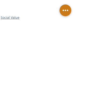
Social Value
Related Posts
See All