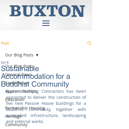
Post
Our Blog Posts
Jun 8
Our Blog Posts
Sustainable
General News
Accommodation for a
Buddhist Community
Social Value
Apprenticeships
Buxton Building Contractors has been 
appointed to deliver the construction of 
Education
five new Passive House buildings for a 
Partnership Housing
Buddhist community, together with 
associated infrastructure, landscaping 
Heritage
and external works.
Community