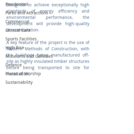
Residential
Designed to achieve exceptionally high 
standards of energy efficiency and 
Parks and Attractions
environmental performance, the 
Commercial
development will provide high-quality 
accommodation.
Clinical Care
Sports Facilities
A key feature of the project is the use of 
High Rise
Modern Methods of Construction, with 
the buildings being manufactured off-
Museums and Galleries
site as highly insulated timber structures 
Defence
before being transported to site for 
Places of Worship
installation. 
Sustainability