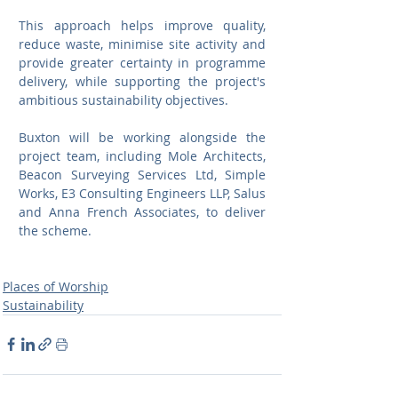
This approach helps improve quality, 
reduce waste, minimise site activity and 
provide greater certainty in programme 
delivery, while supporting the project's 
ambitious sustainability objectives.
Buxton will be working alongside the 
project team, including Mole Architects, 
Beacon Surveying Services Ltd, Simple 
Works, E3 Consulting Engineers LLP, Salus 
and Anna French Associates, to deliver 
the scheme.
Places of Worship
Sustainability