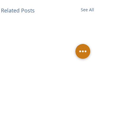
Related Posts
See All