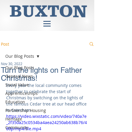
Post
Our Blog Posts
Nov 30, 2022
Our Blog Posts
Turn the lights on Father
General News
Christmas!
Social Value
Every year the local community 
comes
together to celebrate the start of 
Apprenticeships
Christmas by switching on the lights of 
Education
the famous Cedar tree at our head office 
in Caterham.
Partnership Housing
https://video.wixstatic.com/video/740a7e
Heritage
_2f350a25c0534ba4aea24250ab638b76/4
Community
80p/mp4/file.mp4