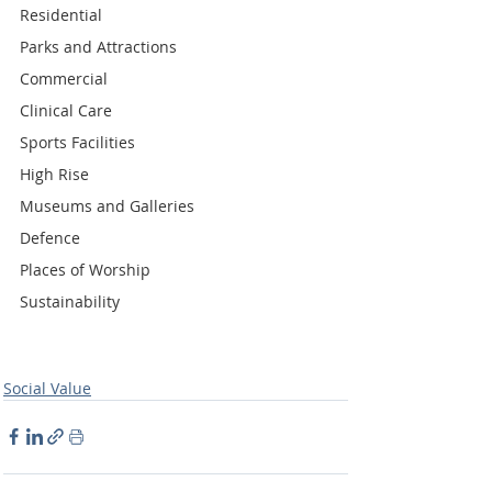
Residential
Parks and Attractions
Commercial
Clinical Care
Sports Facilities
High Rise
Museums and Galleries
Defence
Places of Worship
Sustainability
Social Value