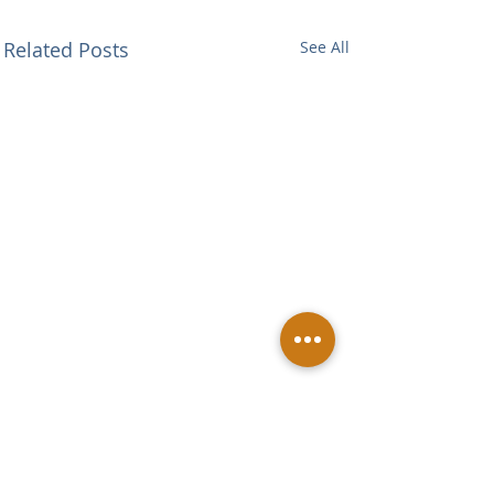
Related Posts
See All