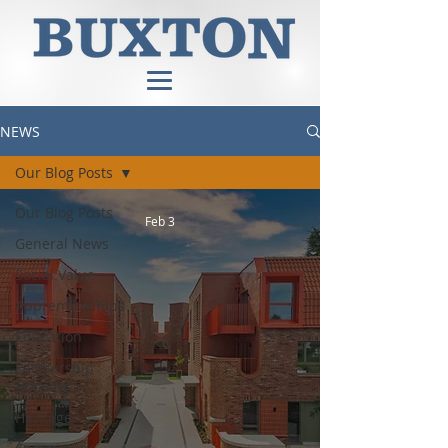
NEWS
Our Blog Posts
Our Blog Posts
Feb 3
General News
Social Value
Apprenticeships
Education
Partnership
Housing
Heritage