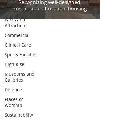
Community
Recognising well-designed,
sustainable affordable housing
Residential
Parks and
Attractions
Commercial
Clinical Care
Sports Facilities
High Rise
Museums and
Galleries
Defence
Places of
Worship
Sustainability