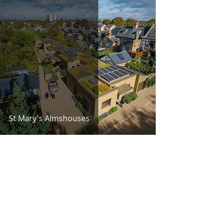
St Mary's Almshouses