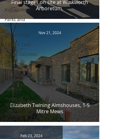
Community
Final stages on site at Winkworth
Arboretum.
Residential
Parks and
Attractions
Nov 21, 2024
Commercial
Clinical Care
Sports Facilities
High Rise
Museums and
Galleries
Defence
Places of
Worship
Elizabeth Twining Almshouses, 1-5
Mitre Mews
Sustainability
Feb 23, 2024