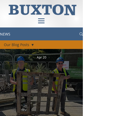
NEWS
Our Blog Posts
Our Blog Posts
Apr 20
General News
Social Value
Apprenticeships
Education
Partnership
Housing
Heritage