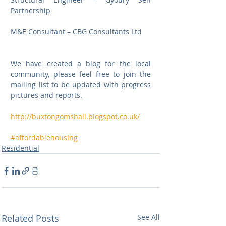
Partnership
M&E Consultant – CBG Consultants Ltd
We have created a blog for the local 
community, please feel free to join the 
mailing list to be updated with progress 
pictures and reports.
http://buxtongomshall.blogspot.co.uk/
#affordablehousing
Residential
Related Posts
See All