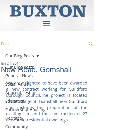
Post
Our Blog Posts
Jan 24, 2014
Our Blog Posts
New Road, Gomshall
General News
We are delighted to have been awarded 
Social Value
a new contract working for Guildford 
Apprenticeships
Borough Council.The project is located  
Education
in the village of  Gomshall near Guildford 
and includes the preparation of the 
Partnership Housing
existing site and the construction of 27 
Heritage
new build residential dwellings. 
Community