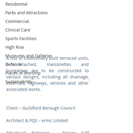
Residential
Parks and Attractions
Commercial
Clinical Care
Sports Facilities
High Rise
Museums and Galleries
A mix of traditionally built terraced units, 
Defence
semi-detached, maisonettes and 
bungalows are to be constructed to 
Places of Worship
various designs, including all drainage, 
Sustainability
externals, highways, services and other 
associated works.
Client – Guildford Borough Council
Architect & PQS – ermc Limited
Structural Engineer – Gyoury Self 