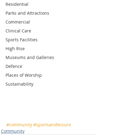
Residential
Parks and Attractions
Commercial
Clinical Care
Sports Facilities
High Rise
Museums and Galleries
Defence
Places of Worship
Sustainability
#community
#sportsandleisure
Community