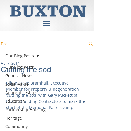
Post
Our Blog Posts
Apr 7, 2014
Our Blog Posts
Cutting the sod
General News
Cllr. Natalie Bramhall, Executive 
Social Value
Member for Property & Regeneration 
Apprenticeships
'cutting the sod' with Gary Puckett of 
Education
Buxton Building Contractors to mark the 
start of the Memorial Park revamp 
Partnership Housing
Heritage
Community