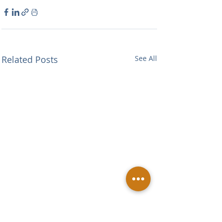
Related Posts
See All