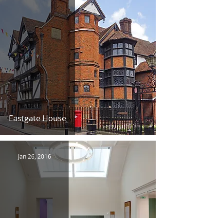
Eastgate House
Jan 26, 2016