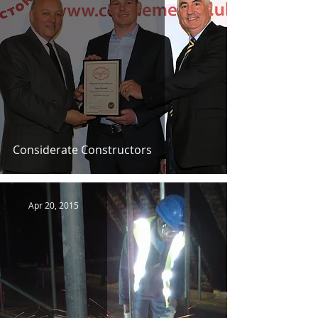
Considerate Constructors
Apr 20, 2015