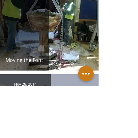
Moving the Font
Nov 28, 2014