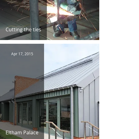
Cutting the ties
Apr 17, 2015
Eltham Palace