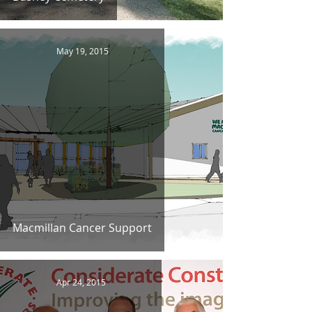
May 19, 2015
Macmillan Cancer Support
Apr 24, 2015