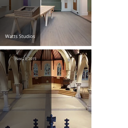
Watts Studios
Nov 23, 2015