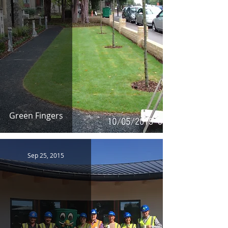
Green Fingers
Sep 25, 2015