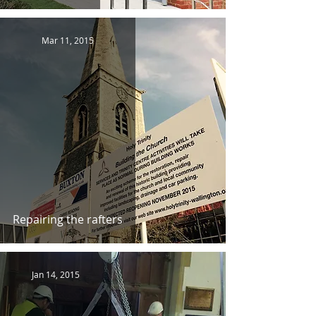
Mar 11, 2015
Repairing the rafters
Jan 14, 2015