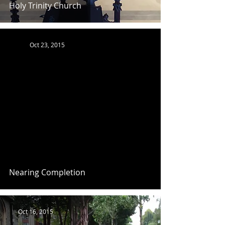
Holy Trinity Church
Oct 23, 2015
Nearing Completion
Oct 16, 2015