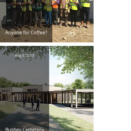
Anyone for Coffee?
Aug 6, 2015
Bushey Cemetery