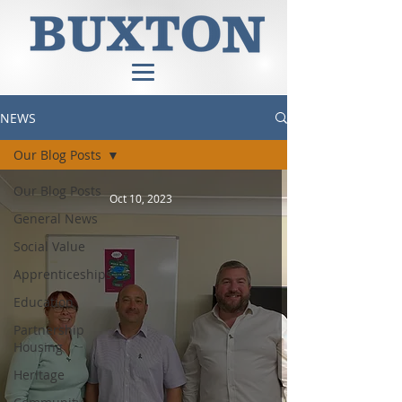
NEWS
Our Blog Posts
Our Blog Posts
Oct 10, 2023
General News
Social Value
Apprenticeships
Education
Partnership
Housing
Heritage