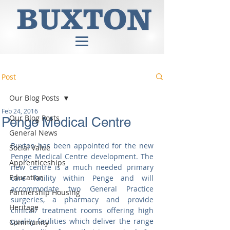
Post
Our Blog Posts
Feb 24, 2016
Our Blog Posts
Penge Medical Centre
General News
Buxton has been appointed for the new 
Social Value
Penge Medical Centre development. The 
Apprenticeships
new centre is a much needed primary 
Education
care facility within Penge and will  
accommodate two General Practice 
Partnership Housing
surgeries, a pharmacy and provide 
Heritage
clinical/ treatment rooms offering high 
quality facilities which deliver the range 
Community