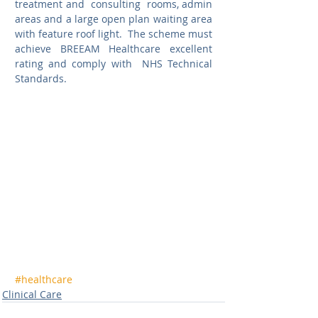
treatment and  consulting  rooms, admin 
areas and a large open plan waiting area 
with feature roof light.  The scheme must 
achieve BREEAM Healthcare excellent 
rating and comply with  NHS Technical 
Standards. 
#healthcare
Clinical Care