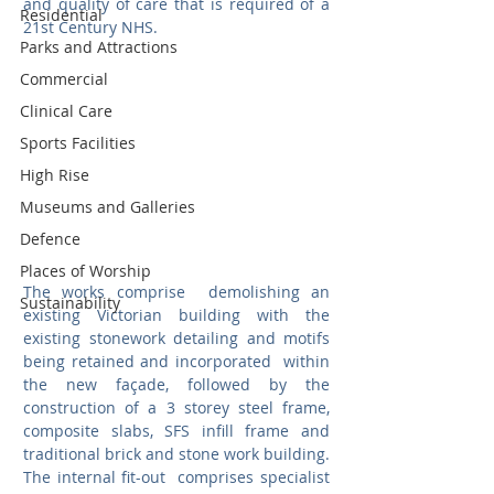
and quality of care that is required of a 
Residential
21st Century NHS.  
Parks and Attractions
Commercial
Clinical Care
Sports Facilities
High Rise
Museums and Galleries
Defence
Places of Worship
The works comprise  demolishing an 
Sustainability
existing Victorian building with the 
existing stonework detailing and motifs  
being retained and incorporated  within 
the new façade, followed by the 
construction of a 3 storey steel frame, 
composite slabs, SFS infill frame and 
traditional brick and stone work building.  
The internal fit-out  comprises specialist  