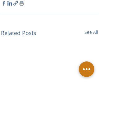
Related Posts
See All