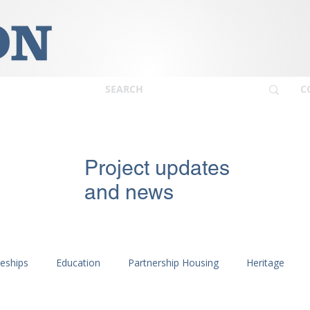
C
Project updates
and news
ceships
Education
Partnership Housing
Heritage