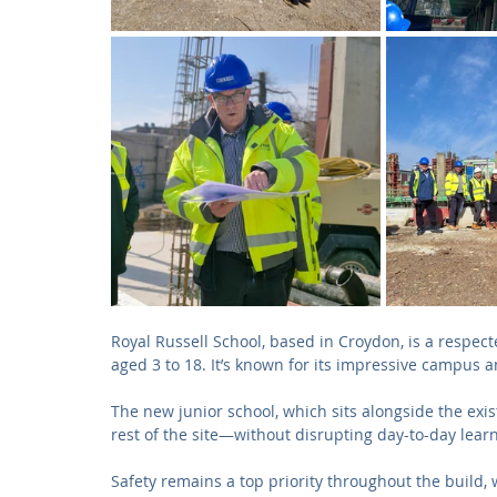
Royal Russell School, based in Croydon, is a respe
aged 3 to 18. It’s known for its impressive campus and
The new junior school, which sits alongside the exis
rest of the site—without disrupting day-to-day lear
Safety remains a top priority throughout the build, w