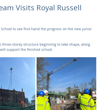
Commercial
Clinical Care
Sports Facilities
High Rise
eam Visits Royal Russell
Sustainability
 School to see first-hand the progress on the new junior 
o three-storey structure beginning to take shape, along 
will support the finished school.