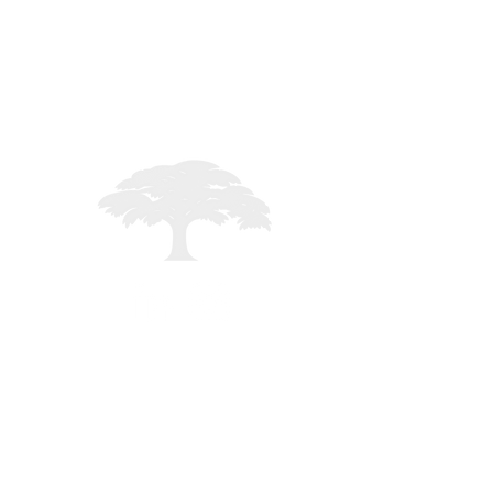
ng
STAFF LOGIN
Registered in England - 02261235
mited - All rights reserved -
MMXXVI