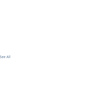
See All