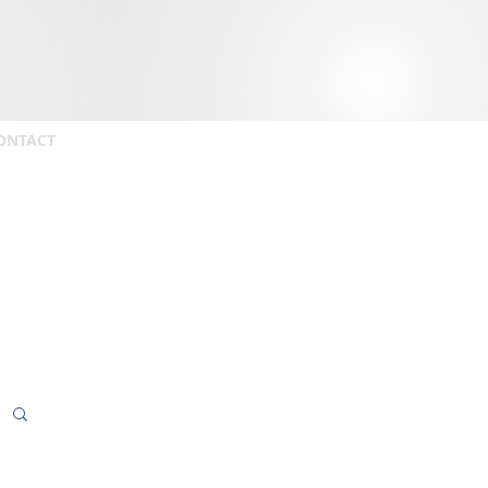
ONTACT