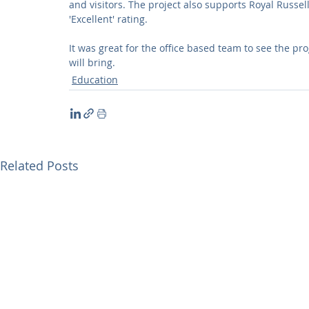
and visitors. The project also supports Royal Russel
'Excellent' rating.
It was great for the office based team to see the pr
will bring.
Education
Related Posts