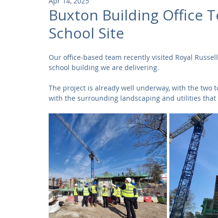
Apr 14, 2025
Community
Residential
Parks and Attractions
Buxton Building Office T
School Site
Museums and Galleries
Defence
Places of Worship
Our office-based team recently visited Royal Russell
school building we are delivering.
The project is already well underway, with the two t
with the surrounding landscaping and utilities that 