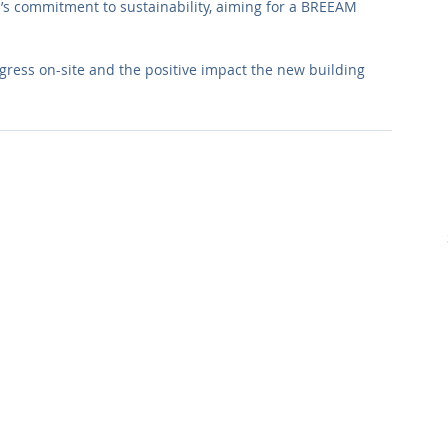
l’s commitment to sustainability, aiming for a BREEAM 
ogress on-site and the positive impact the new building 