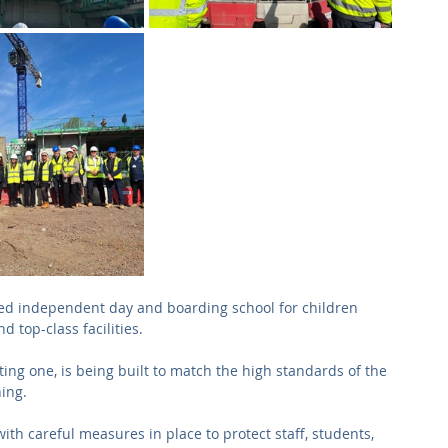
cted independent day and boarding school for children 
 top-class facilities. 
ting one, is being built to match the high standards of the 
ning.
ith careful measures in place to protect staff, students, 