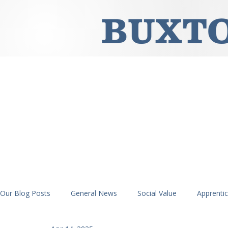
Our Blog Posts
General News
Social Value
Apprenti