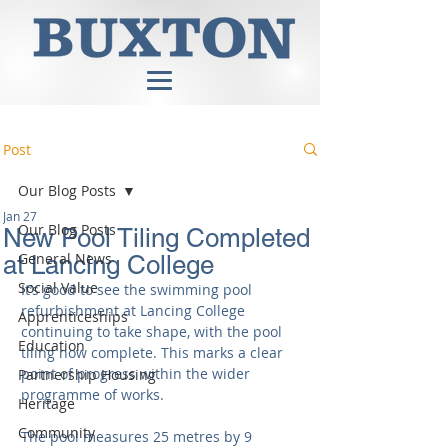
Post
Our Blog Posts
Jan 27
Our Blog Posts
New Pool Tiling Completed
General News
at Lancing College
Social Value
It’s good to see the swimming pool 
refurbishment at Lancing College 
Apprenticeships
continuing to take shape, with the pool 
Education
tiling now complete. This marks a clear 
point of progress within the wider 
Partnership Housing
programme of works.
Heritage
Community
The pool measures 25 metres by 9 