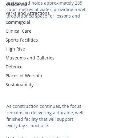
metres and holds approximately 285 
Residential
cubic metres of water, providing a well-
Parks and Attractions
proportioned space for lessons and 
Commercial
training. 
Clinical Care
Sports Facilities
High Rise
Museums and Galleries
Defence
Places of Worship
Sustainability
As construction continues, the focus 
remains on delivering a durable, well-
finished facility that will support 
everyday school use.