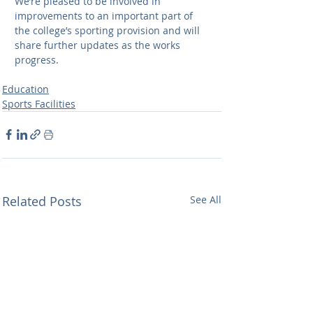
We’re pleased to be involved in 
improvements to an important part of 
the college’s sporting provision and will 
share further updates as the works 
progress.
Education
Sports Facilities
Related Posts
See All