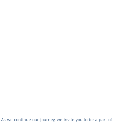
As we continue our journey, we invite you to be a part of 