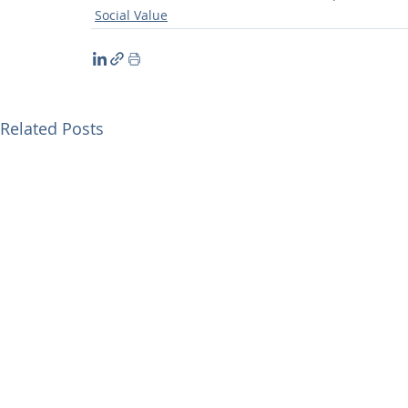
Social Value
Related Posts