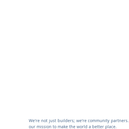
We're not just builders; we're community partners. 
our mission to make the world a better place.