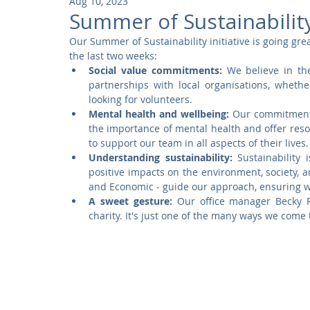
Aug 10, 2023
Community
Residential
Parks and Attractions
Summer of Sustainabilit
Our Summer of Sustainability initiative is going grea
the last two weeks:
Museums and Galleries
Defence
Places of Worship
Social value commitments:
 We believe in th
partnerships with local organisations, whethe
looking for volunteers.
Mental health and wellbeing:
 Our commitment 
the importance of mental health and offer reso
to support our team in all aspects of their lives.
Understanding sustainability:
 Sustainability
positive impacts on the environment, society, a
and Economic - guide our approach, ensuring we 
A sweet gesture:
 Our office manager Becky R
charity. It's just one of the many ways we come