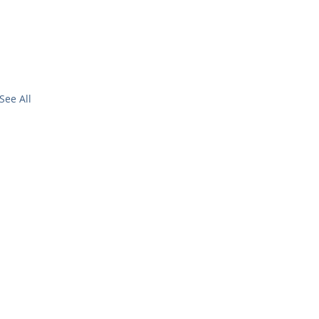
See All