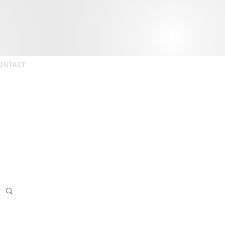
ONTACT