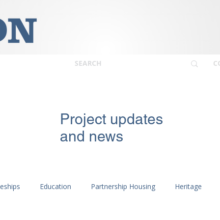
C
Project updates
and news
ceships
Education
Partnership Housing
Heritage