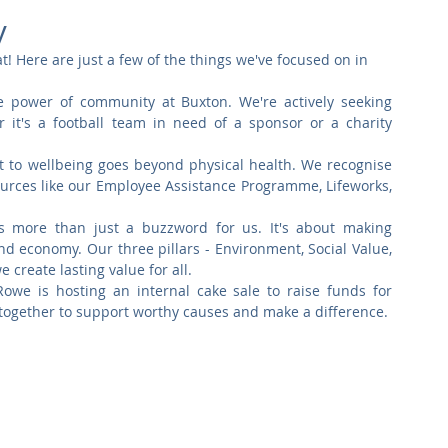
Commercial
Clinical Care
Sports Facilities
High Rise
y
t! Here are just a few of the things we've focused on in 
Sustainability
e power of community at Buxton. We're actively seeking 
r it's a football team in need of a sponsor or a charity 
to wellbeing goes beyond physical health. We recognise 
urces like our Employee Assistance Programme, Lifeworks, 
 is more than just a buzzword for us. It's about making 
nd economy. Our three pillars - Environment, Social Value, 
create lasting value for all.
owe is hosting an internal cake sale to raise funds for 
 together to support worthy causes and make a difference.