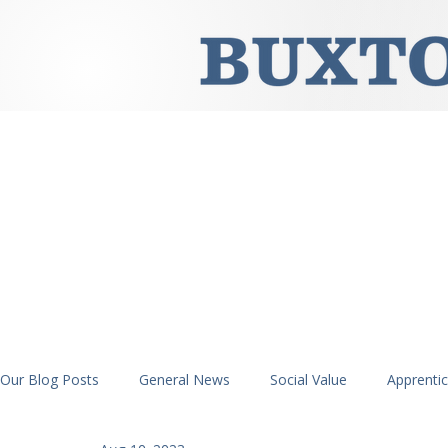
Our Blog Posts
General News
Social Value
Apprenti