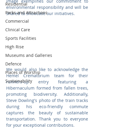
image exemplifies our commitment to 
Residential
environmental responsibility and will be 
Parks and Attractions
shared to showcase our initiatives.
Commercial
Clinical Care
Sports Facilities
High Rise
Museums and Galleries
Defence
We would also like to acknowledge the 
Places of Worship
Hemel Crematorium team for their 
Sustainability
runners-up entry featuring a 
Hibernaculum formed from fallen trees, 
promoting biodiversity. Additionally, 
Steve Dowling's photo of the train tracks 
during his eco-friendly commute 
captures the beauty of sustainable 
transportation. Thank you to everyone 
for your exceptional contributions. 