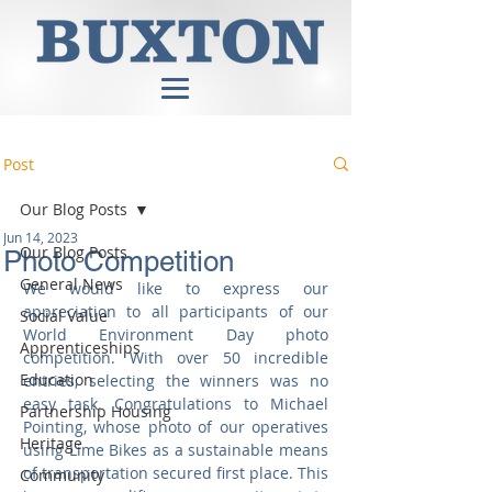
Post
Our Blog Posts
Jun 14, 2023
Our Blog Posts
Photo Competition
General News
We would like to express our 
appreciation to all participants of our 
Social Value
World Environment Day photo 
Apprenticeships
competition. With over 50 incredible 
Education
entries, selecting the winners was no 
easy task. Congratulations to Michael 
Partnership Housing
Pointing, whose photo of our operatives 
Heritage
using Lime Bikes as a sustainable means 
of transportation secured first place. This 
Community