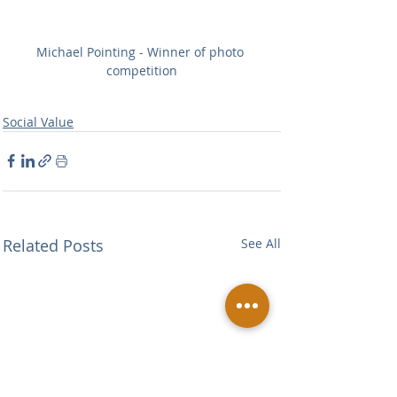
Michael Pointing - Winner of photo 
competition
Social Value
Related Posts
See All