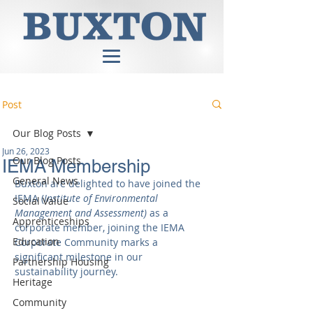
Post
Our Blog Posts
Jun 26, 2023
Our Blog Posts
IEMA Membership
General News
Buxton are delighted to have joined the 
IEMA (
Institute of Environmental 
Social Value
Management and Assessment) 
as a 
Apprenticeships
corporate member, joining the IEMA 
Education
Corporate Community marks a 
significant milestone in our 
Partnership Housing
sustainability journey. 
Heritage
Community