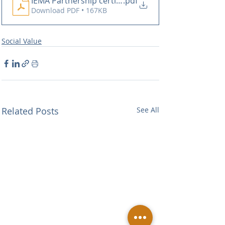
IEMA Partnership certificate - Buxton Building Cont
.pdf
Download PDF • 167KB
Social Value
Related Posts
See All