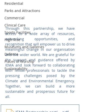
Residential
Parks and Attractions
Commercial
Clinical Care
Through this partnership, we have 
Sports Facilities
access to a wide array of resources, 
networking opportunities, and 
High Rise
recognition that will empower us to drive 
Museums and Galleries
meaningful change in our organisation 
Defence
and the wider world. We are grateful for 
the support and guidance offered by 
Places of Worship
IEMA and look forward to collaborating 
Sustainability
with fellow professionals to tackle the 
pressing challenges posed by the 
Climate and Environmental Emergency. 
Together, we can build a more 
sustainable and prosperous future for 
all.