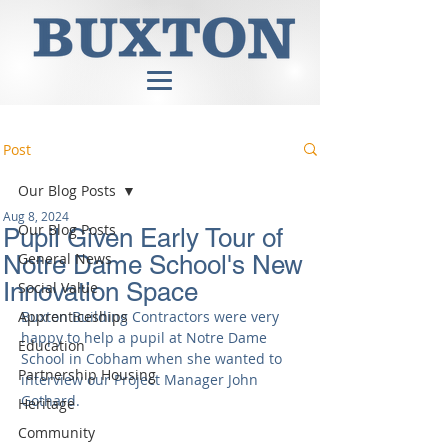
Post
Our Blog Posts
Aug 8, 2024
Our Blog Posts
Pupil Given Early Tour of
General News
Notre Dame School's New
Innovation Space
Social Value
Apprenticeships
Buxton Building Contractors were very 
happy to help a pupil at Notre Dame 
Education
School in Cobham when she wanted to 
Partnership Housing
interview our Project Manager John 
Gothard.
Heritage
Community