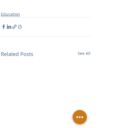
Education
Related Posts
See All