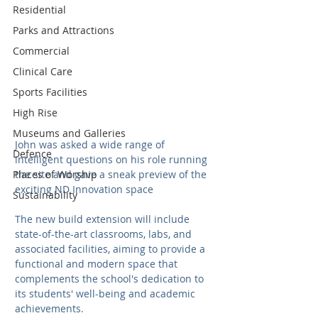
Residential
Parks and Attractions
Commercial
Clinical Care
Sports Facilities
High Rise
Museums and Galleries
John was asked a wide range of 
Defence
intelligent questions on his role running 
the site and gave a sneak preview of the 
Places of Worship
exciting ND Innovation space
Sustainability
The new build extension will include 
state-of-the-art classrooms, labs, and 
associated facilities, aiming to provide a 
functional and modern space that 
complements the school's dedication to 
its students' well-being and academic 
achievements.