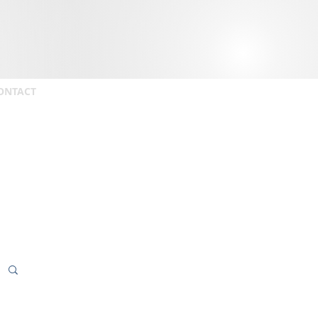
ONTACT