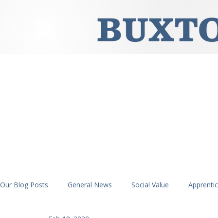
Our Blog Posts
General News
Social Value
Apprenti