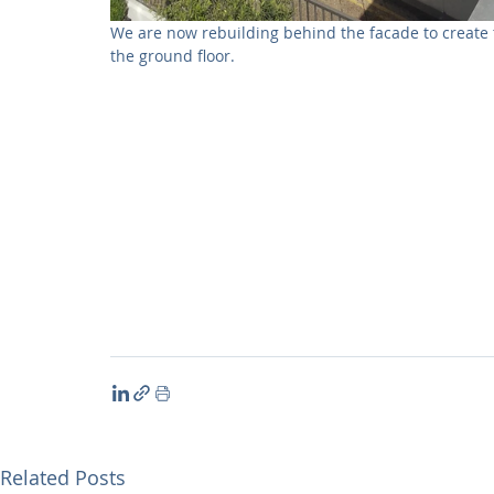
We are now rebuilding behind the facade to create
the ground floor. 
Related Posts