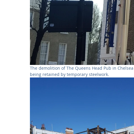
The demolition of The Queens Head Pub in Chelsea i
being retained by temporary steelwork. 