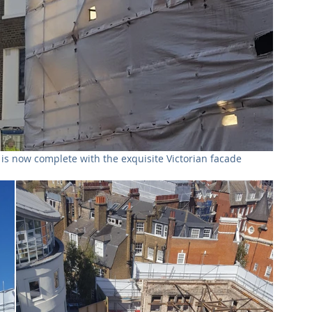
s now complete with the exquisite Victorian facade 