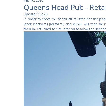
Feb 10, 2020
Community
Residential
Parks and Attractions
Queens Head Pub - Reta
Update 11.2.20
In order to erect 25T of structural steel for the p
Museums and Galleries
Defence
Places of Worship
Work Platforms (MEWP's), one MEWP will then be rem
then be returned to site later on to allow the seco