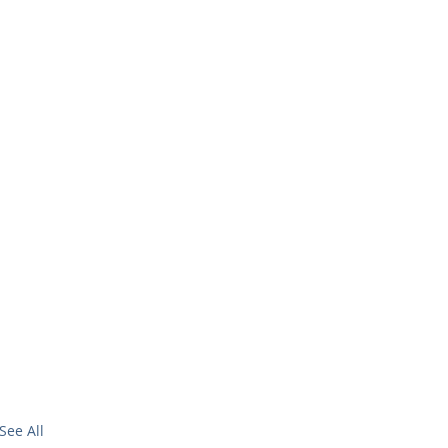
See All