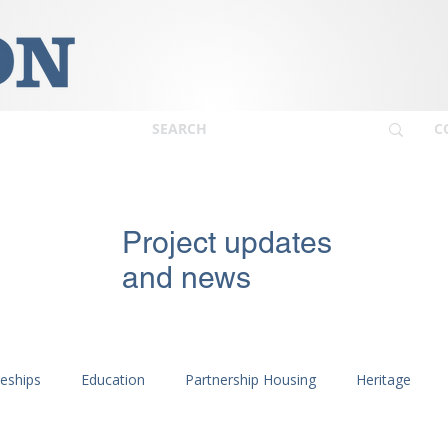
C
Project updates
and news
ceships
Education
Partnership Housing
Heritage