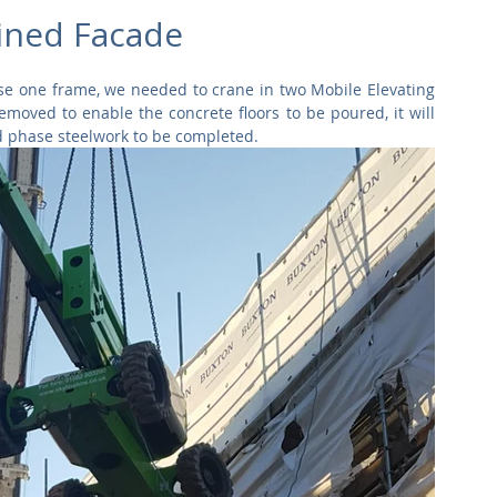
Commercial
Clinical Care
Sports Facilities
High Rise
ined Facade
hase one frame, we needed to crane in two Mobile Elevating 
Sustainability
oved to enable the concrete floors to be poured, it will 
nd phase steelwork to be completed.