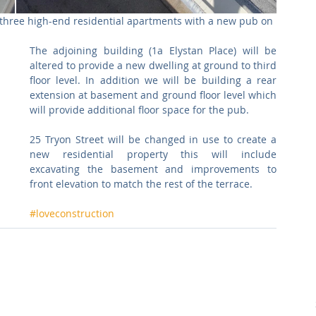
 three high-end residential apartments with a new pub on 
The adjoining building (1a Elystan Place) will be 
altered to provide a new dwelling at ground to third 
floor level. In addition we will be building a rear 
extension at basement and ground floor level which 
will provide additional floor space for the pub.
25 Tryon Street will be changed in use to create a 
new residential property this will include 
excavating the basement and improvements to 
front elevation to match the rest of the terrace.
#loveconstruction