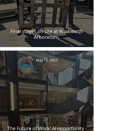
Final stages on site at Winkworth
Arboretum.
May 12, 2025
The Future of Work: AI opportunity -