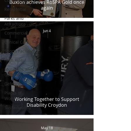
Community
Buxton achieves RoSPA Gold once
again
Residential
Parks and
Attractions
Jun 4
Commercial
Clinical Care
Sports Facilities
High Rise
Museums and
Galleries
Defence
Places of
Worship
Working Together to Support
Disability Croydon
Sustainability
May 18