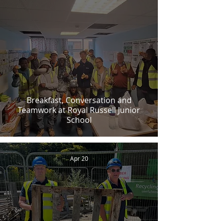
Breakfast, Conversation and
Teamwork at Royal Russell Junior
School
Apr 20