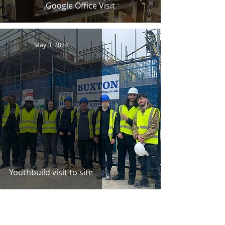
Google Office Visit
May 3, 2024
Youthbuild visit to site