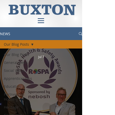
NEWS
Our Blog Posts
Our Blog Posts
Jul 7
General News
Social Value
Apprenticeships
Education
Partnership
Housing
Heritage