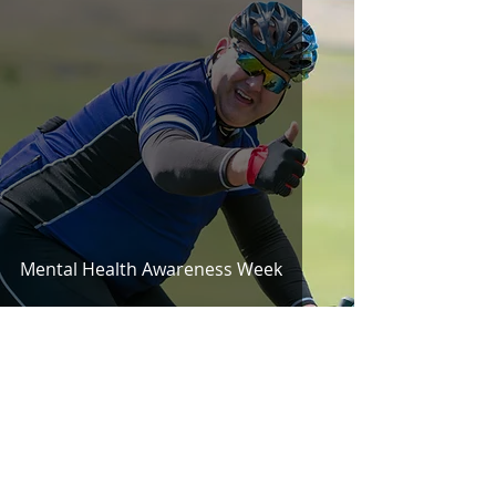
Mental Health Awareness Week