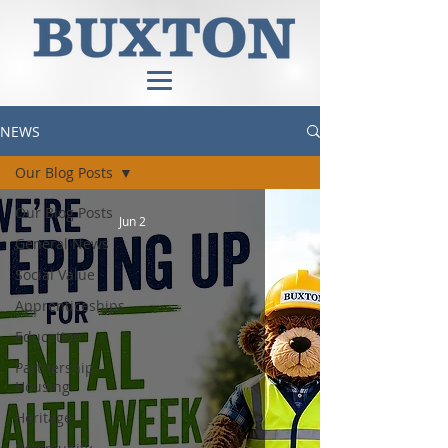
NEWS
Our Blog Posts
Our Blog Posts
Jun 2
General News
Social Value
Apprenticeships
Education
Partnership
Housing
Heritage