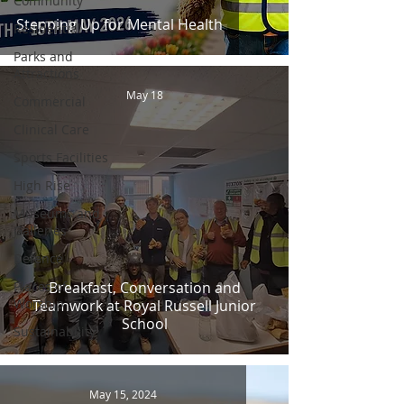
Community
Stepping Up for Mental Health
Residential
Parks and
Attractions
May 18
Commercial
Clinical Care
Sports Facilities
High Rise
Museums and
Galleries
Defence
Places of
Breakfast, Conversation and
Worship
Teamwork at Royal Russell Junior
School
Sustainability
May 15, 2024