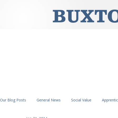
Our Blog Posts
General News
Social Value
Apprenti