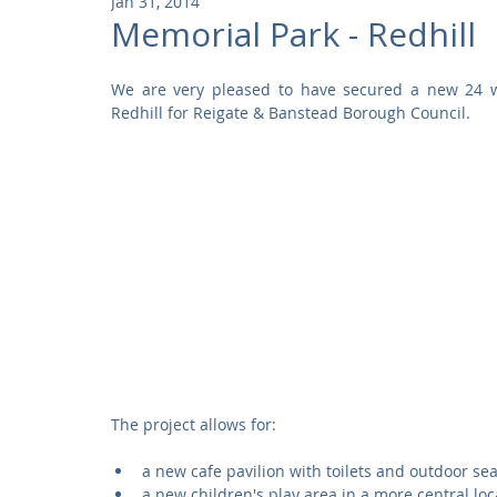
Jan 31, 2014
Community
Residential
Parks and Attractions
Memorial Park - Redhill
We are very pleased to have secured a new 24 we
Museums and Galleries
Defence
Places of Worship
Redhill for Reigate & Banstead Borough Council. 
The project allows for: 
a new cafe pavilion with toilets and outdoor sea
a new children's play area in a more central loc