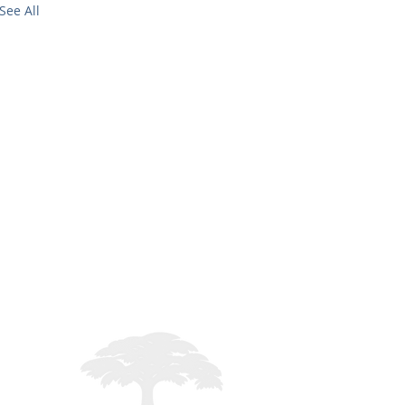
See All