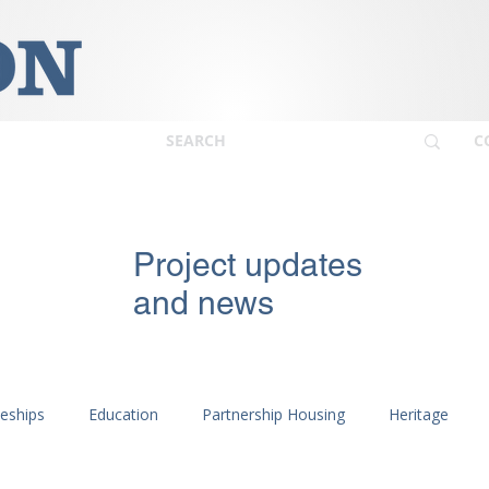
C
Project updates
and news
ceships
Education
Partnership Housing
Heritage