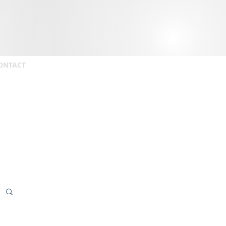
ONTACT