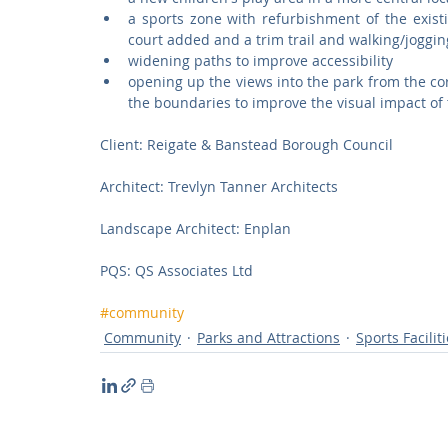
a sports zone with refurbishment of the exist
court added and a trim trail and walking/joggin
widening paths to improve accessibility  
opening up the views into the park from the c
the boundaries to improve the visual impact of 
Client: Reigate & Banstead Borough Council 
Architect: Trevlyn Tanner Architects
Landscape Architect: Enplan
PQS: QS Associates Ltd 
#community
Community
Parks and Attractions
Sports Facilit