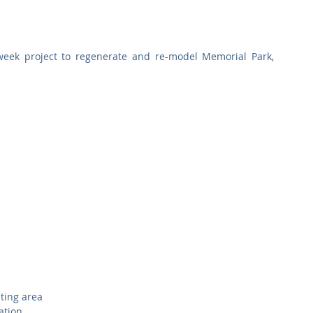
Commercial
Clinical Care
Sports Facilities
High Rise
ek project to regenerate and re-model Memorial Park, 
Sustainability
ting area  
ation  