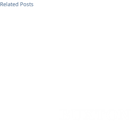
Related Posts
Cedar House,
91 High Street,
Caterh