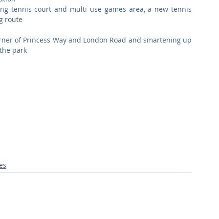
ing tennis court and multi use games area, a new tennis 
g route  
orner of Princess Way and London Road and smartening up 
the park  
ies