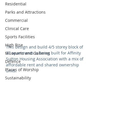
Residential
Parks and Attractions
Commercial
Clinical Care
Sports Facilities
High Rise
This design and build 4/5 storey block of 
37 apartments is being built for Affinity 
Museums and Galleries
Sutton Housing Association with a mix of 
Defence
affordable rent and shared ownership 
Places of Worship
units.  
Sustainability