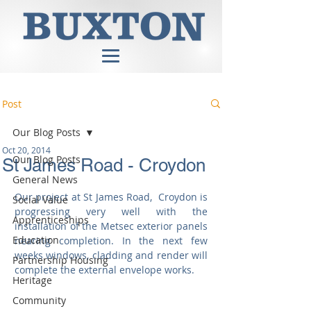
Post
Our Blog Posts
Oct 20, 2014
Our Blog Posts
St James Road - Croydon
General News
Our project at St James Road,  Croydon is 
Social Value
progressing very well with the 
Apprenticeships
installation of the Metsec exterior panels 
Education
nearing completion. In the next few 
weeks windows, cladding and render will 
Partnership Housing
complete the external envelope works. 
Heritage
Community