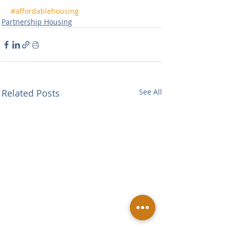
#affordablehousing
Partnership Housing
Related Posts
See All