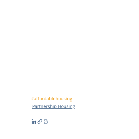
#affordablehousing
Partnership Housing