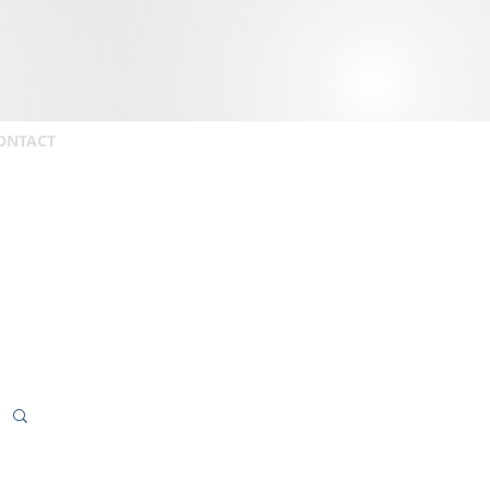
ONTACT