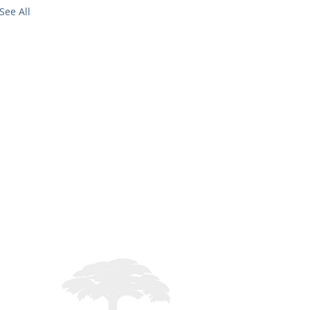
See All