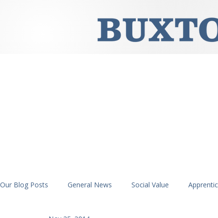
Our Blog Posts
General News
Social Value
Apprenti