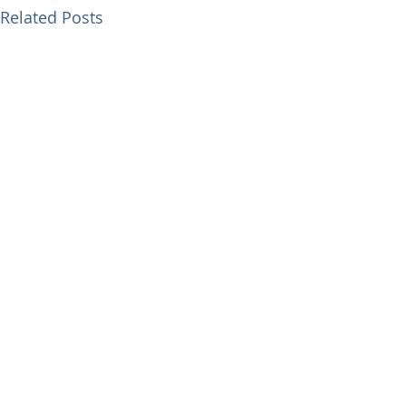
Related Posts
Cedar House,
91 High Street,
Caterh