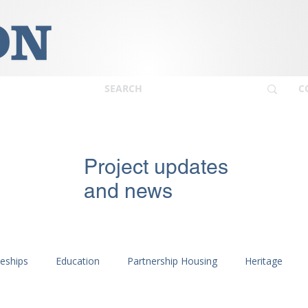
C
Project updates
and news
ceships
Education
Partnership Housing
Heritage