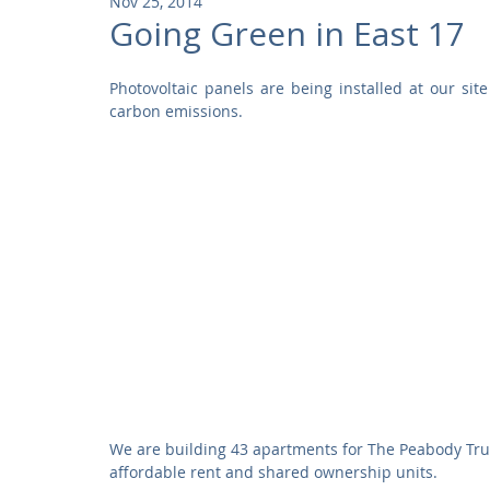
Nov 25, 2014
Community
Residential
Parks and Attractions
Going Green in East 17
Photovoltaic panels are being installed at our sit
Museums and Galleries
Defence
Places of Worship
carbon emissions. 
We are building 43 apartments for The Peabody Trust 
affordable rent and shared ownership units. 