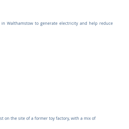
Commercial
Clinical Care
Sports Facilities
High Rise
e in Walthamstow to generate electricity and help reduce 
Sustainability
on the site of a former toy factory, with a mix of 