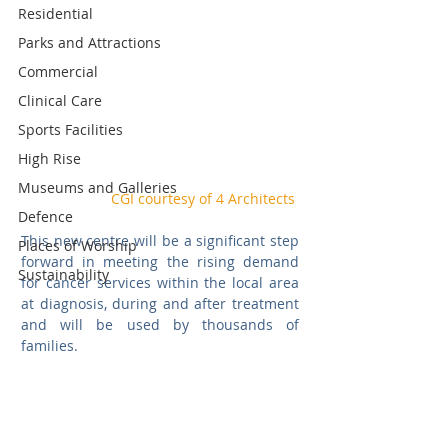
Residential
Parks and Attractions
Commercial
Clinical Care
Sports Facilities
High Rise
Museums and Galleries
CGI courtesy of 4 Architects
Defence
This new centre will be a significant step 
Places of Worship
forward in meeting the rising demand 
Sustainability
for cancer services within the local area 
at diagnosis, during and after treatment 
and will be used by thousands of 
families.  