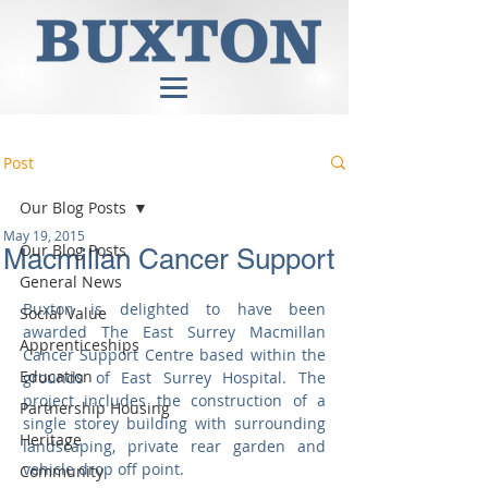
Post
Our Blog Posts
May 19, 2015
Our Blog Posts
Macmillan Cancer Support
General News
Buxton is delighted to have been 
Social Value
awarded The East Surrey Macmillan 
Apprenticeships
Cancer Support Centre based within the 
Education
grounds of East Surrey Hospital. The 
project includes the construction of a 
Partnership Housing
single storey building with surrounding 
Heritage
landscaping, private rear garden and 
vehicle drop off point. 
Community