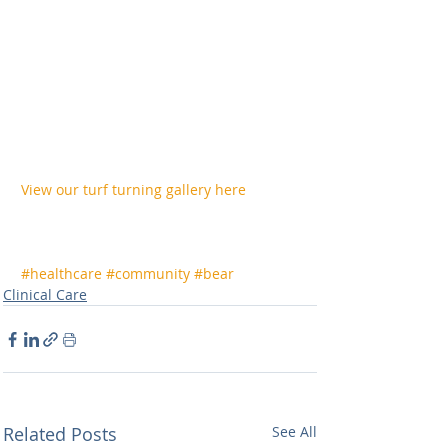
View our turf turning gallery here
#healthcare
#community
#bear
Clinical Care
Related Posts
See All