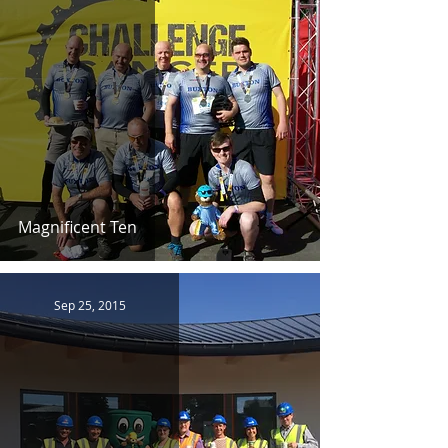
Magnificent Ten
Sep 25, 2015