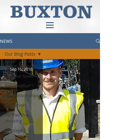
NEWS
Our Blog Posts
Our Blog Posts
Sep 15, 2016
General News
Social Value
Apprenticeships
Education
Partnership
Housing
Heritage