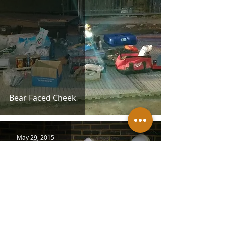
Bear Faced Cheek
May 29, 2015