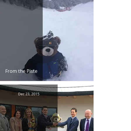
From the Piste
Dec 23, 2015