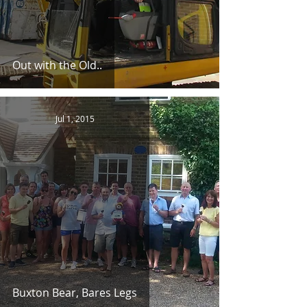
Out with the Old..
Jul 1, 2015
Buxton Bear, Bares Legs