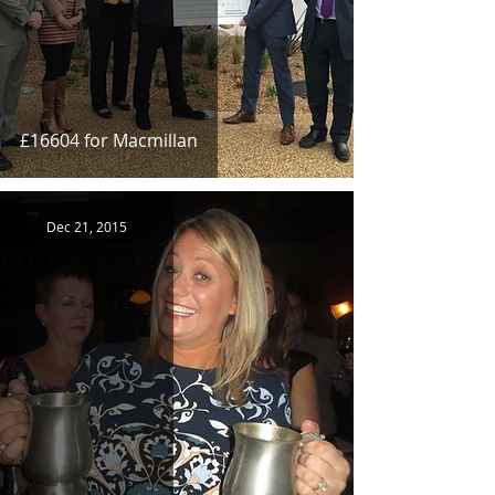
£16604 for Macmillan
Dec 21, 2015