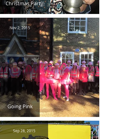
Christmas Party
Nov 2, 2015
Going Pink
Sep 28, 2015