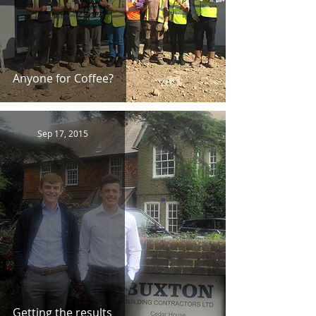
Anyone for Coffee?
Sep 17, 2015
Getting the results