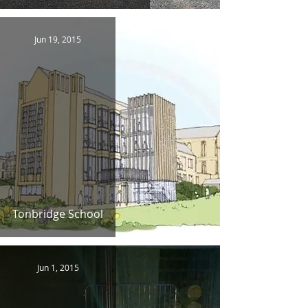
Jun 19, 2015
Tonbridge School
Jun 1, 2015