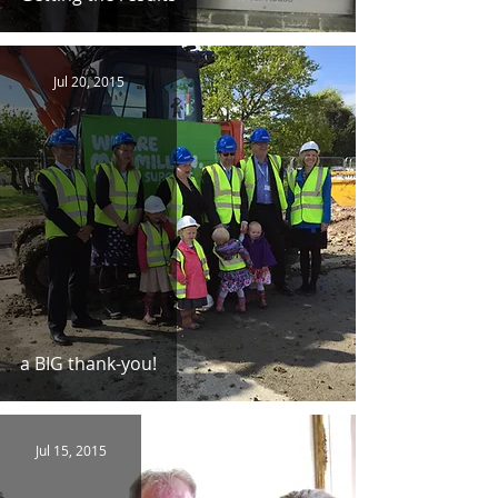
Jul 20, 2015
a BIG thank-you!
Jul 15, 2015