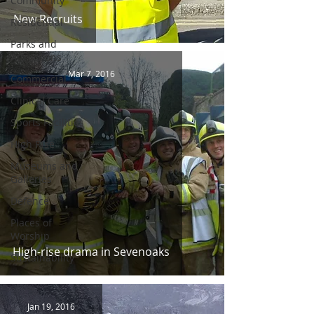
Community
New Recruits
Residential
Parks and
Attractions
Mar 7, 2016
Commercial
Clinical Care
Sports Facilities
High Rise
Museums and
Galleries
Defence
Places of
Worship
High-rise drama in Sevenoaks
Sustainability
Jan 19, 2016