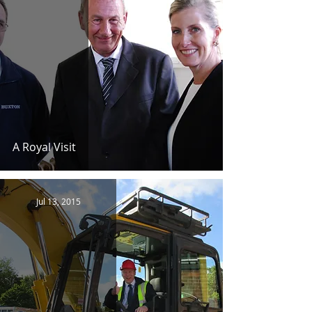
A Royal Visit
Jul 13, 2015