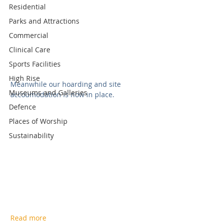
Residential
Parks and Attractions
Commercial
Clinical Care
Sports Facilities
High Rise
Meanwhile our hoarding and site 
Museums and Galleries
accoumodation is now in place.  
Defence
Places of Worship
Sustainability
Read more 