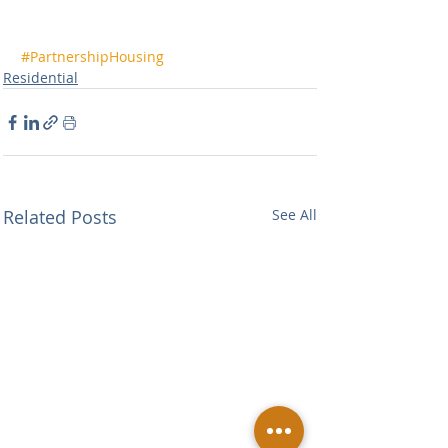
#PartnershipHousing
Residential
Related Posts
See All