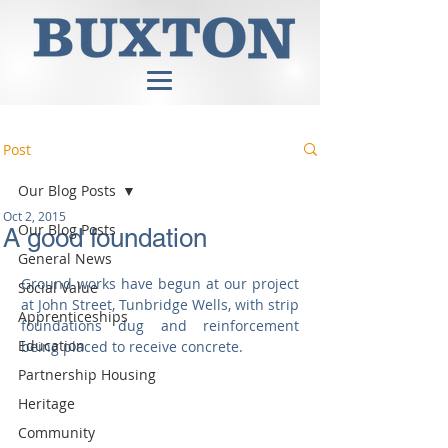
Post
Our Blog Posts
Oct 2, 2015
Our Blog Posts
A good foundation
General News
Ground works have begun at our project 
Social Value
at John Street, Tunbridge Wells, with strip 
Apprenticeships
foundations dug and reinforcement 
Education
being placed to receive concrete. 
Partnership Housing
Heritage
Community