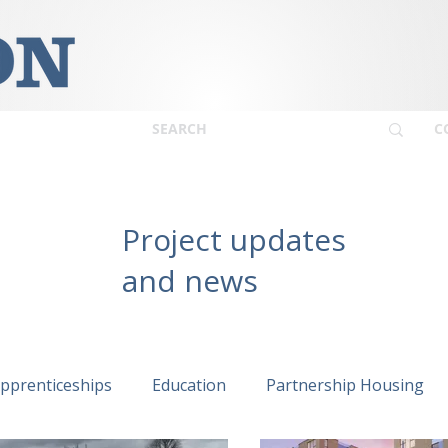
C
Project updates
and news
pprenticeships
Education
Partnership Housing