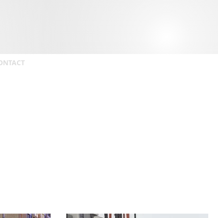
ONTACT