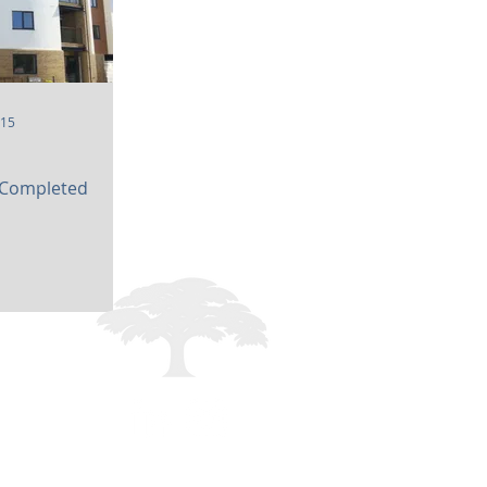
015
 Completed