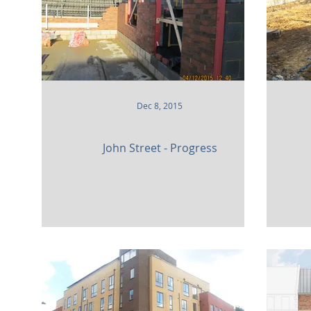
Dec 8, 2015
John Street - Progress