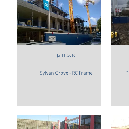
Heritage
Community
Residential
Parks
Sports Facilities
High Rise
Museums and Gal
Jul 11, 2016
Sylvan Grove - RC Frame
P