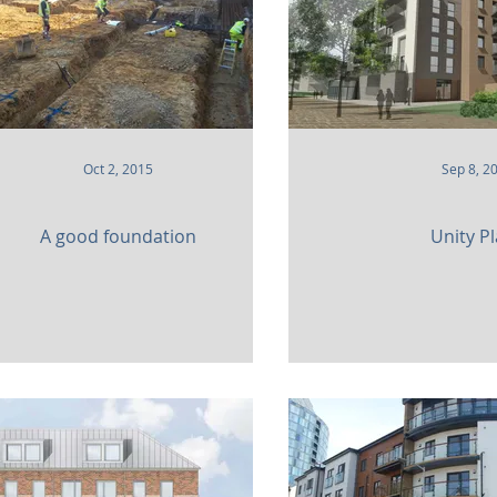
Oct 2, 2015
Sep 8, 2
A good foundation
Unity P