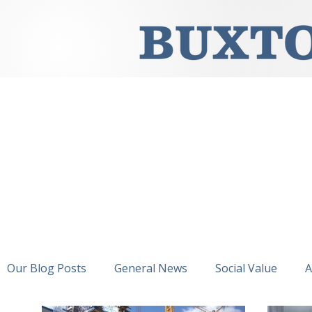
Our Blog Posts
General News
Social Value
A