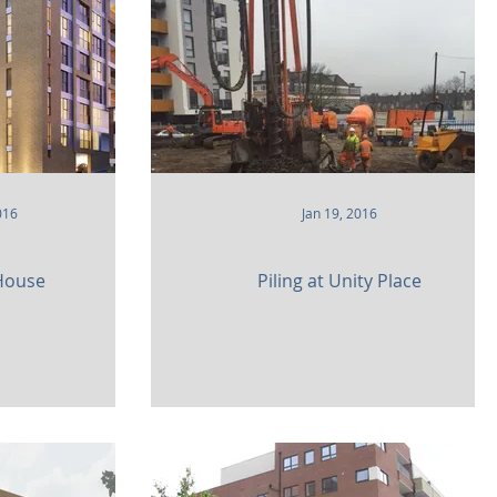
ity
016
Jan 19, 2016
 House
Piling at Unity Place