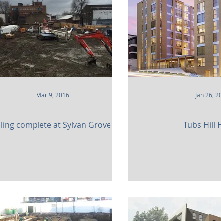
 and Attractions
Commercial
Clinical Care
leries
Defence
Places of Worship
Sustainabil
Mar 9, 2016
Jan 26, 2
iling complete at Sylvan Grove
Tubs Hill