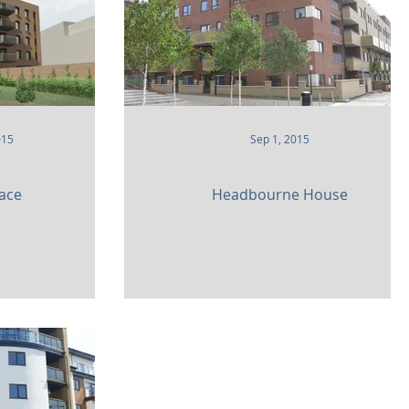
015
Sep 1, 2015
lace
Headbourne House