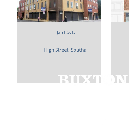
Jul 31, 2015
High Street, Southall
Cedar House,
91 High Street,
Caterh
01883 348921
bbc@buxtonbuilding.co.uk
Company Documents