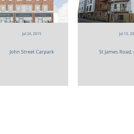
Jul 24, 2015
Jul 15, 2
John Street Carpark
St James Road,
am,
Surrey. CR3 5UX