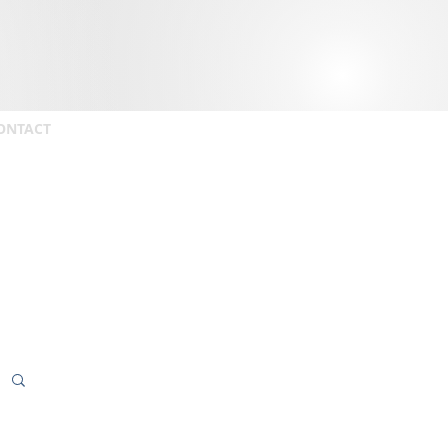
ONTACT