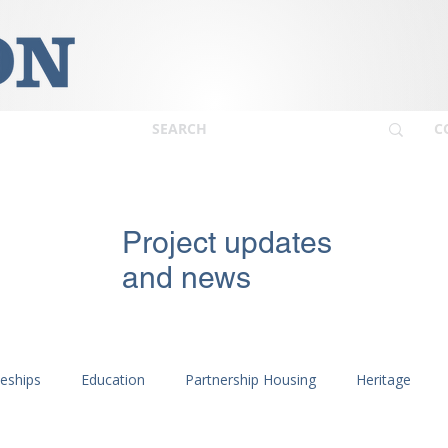
C
Project updates
and news
ceships
Education
Partnership Housing
Heritage