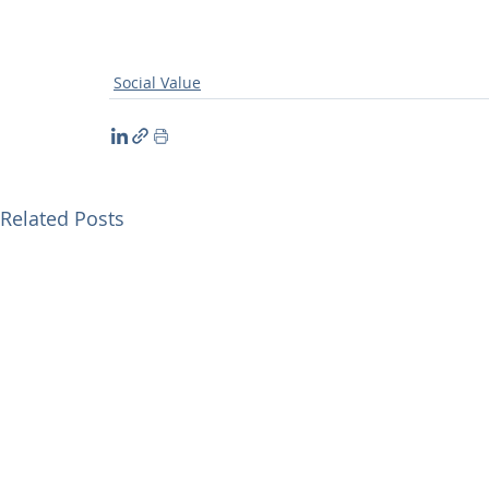
Social Value
Related Posts