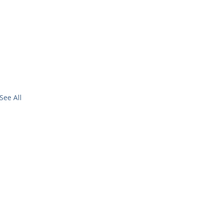
See All