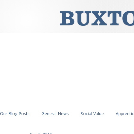
Our Blog Posts
General News
Social Value
Apprenti