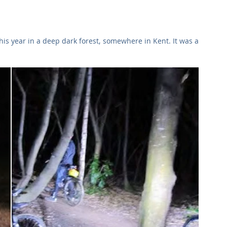
Commercial
Clinical Care
Sports Facilities
High Rise
his year in a deep dark forest, somewhere in Kent. It was a 
Sustainability