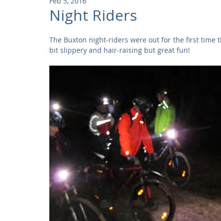
Feb 5, 2016
Community
Residential
Parks and Attractions
Night Riders
The Buxton night-riders were out for the first time t
Museums and Galleries
Defence
Places of Worship
bit slippery and hair-raising but great fun! 