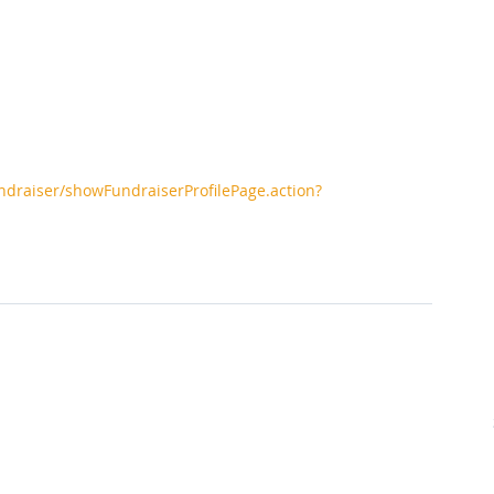
ndraiser/showFundraiserProfilePage.action?