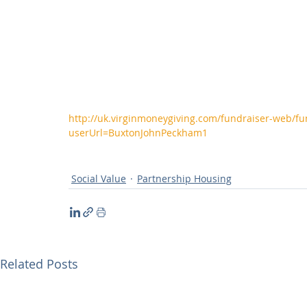
http://uk.virginmoneygiving.com/fundraiser-web/fu
userUrl=BuxtonJohnPeckham1
Social Value
Partnership Housing
Related Posts