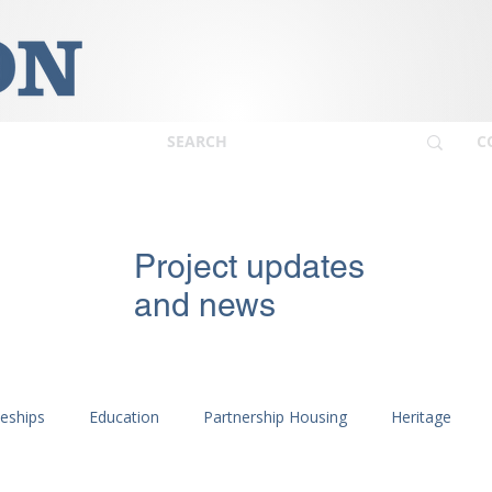
C
Project updates
and news
ceships
Education
Partnership Housing
Heritage