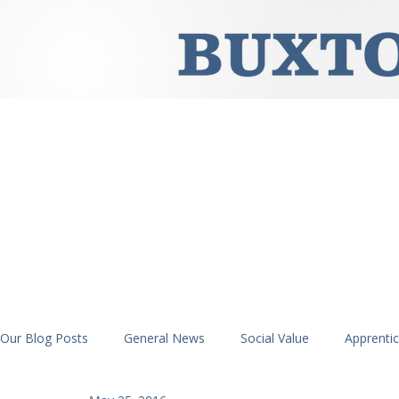
Our Blog Posts
General News
Social Value
Apprenti