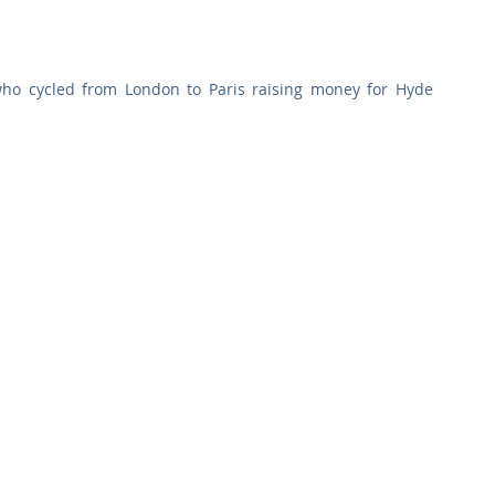
Commercial
Clinical Care
Sports Facilities
High Rise
ho cycled from London to Paris raising money for Hyde 
Sustainability