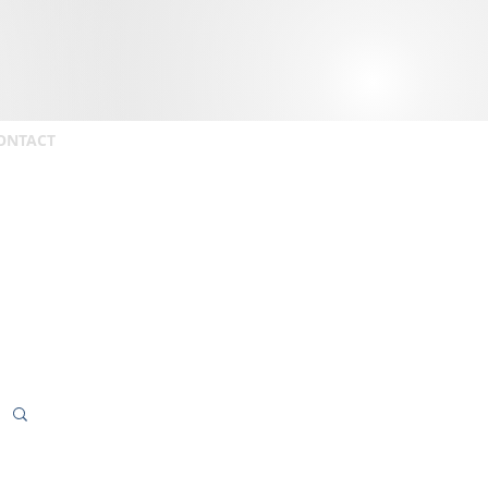
ONTACT