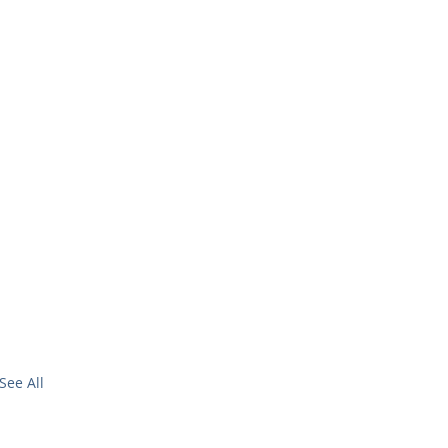
See All