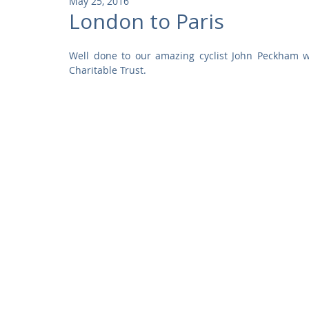
May 25, 2016
Community
Residential
Parks and Attractions
London to Paris
Well done to our amazing cyclist John Peckham w
Museums and Galleries
Defence
Places of Worship
Charitable Trust.