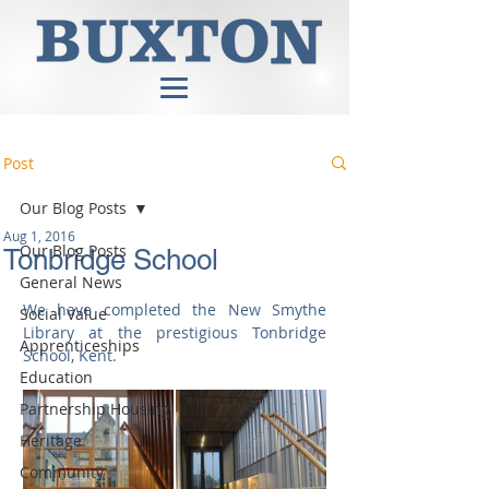
Post
Our Blog Posts
Aug 1, 2016
Our Blog Posts
Tonbridge School
General News
We have completed the New Smythe 
Social Value
Library at the prestigious Tonbridge 
Apprenticeships
School, Kent.
Education
Partnership Housing
Heritage
Community