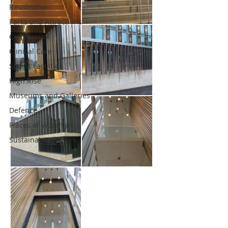
Residential
Parks and Attractions
Commercial
Clinical Care
Sports Facilities
High Rise
Museums and Galleries
Defence
Places of Worship
Sustainability