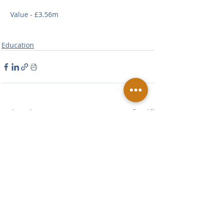
Value - £3.56m
Education
Related Posts
See All