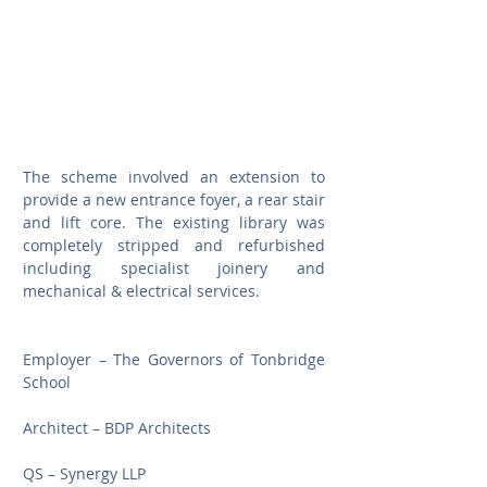
The scheme involved an extension to 
provide a new entrance foyer, a rear stair 
and lift core. The existing library was 
completely stripped and refurbished 
including specialist joinery and 
mechanical & electrical services.
Employer – The Governors of Tonbridge 
School
Architect – BDP Architects
QS – Synergy LLP