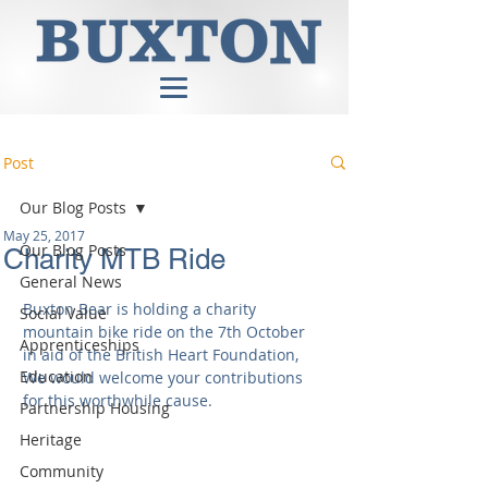
Post
Our Blog Posts
May 25, 2017
Our Blog Posts
Charity MTB Ride
General News
Buxton Bear is holding a charity 
Social Value
mountain bike ride on the 7th October 
Apprenticeships
in aid of the British Heart Foundation, 
Education
We would welcome your contributions 
for this worthwhile cause.
Partnership Housing
Heritage
Community