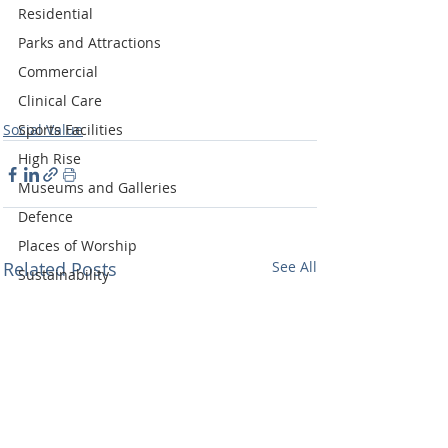
Residential
Parks and Attractions
Commercial
Clinical Care
Social Value
Sports Facilities
High Rise
Museums and Galleries
Defence
Places of Worship
Related Posts
See All
Sustainability