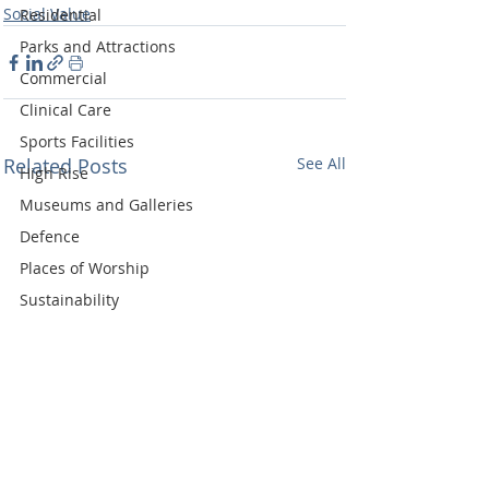
Social Value
Residential
Parks and Attractions
Commercial
Clinical Care
Sports Facilities
Related Posts
See All
High Rise
Museums and Galleries
Defence
Places of Worship
Sustainability