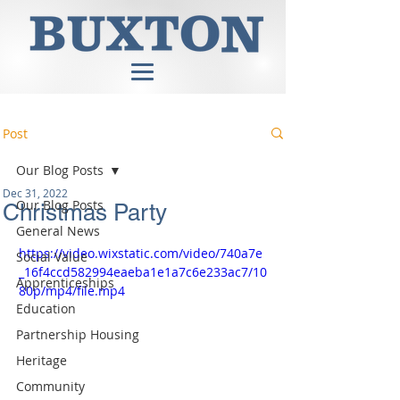
Post
Our Blog Posts
Dec 31, 2022
Our Blog Posts
Christmas Party
General News
https://video.wixstatic.com/video/740a7e
Social Value
_16f4ccd582994eaeba1e1a7c6e233ac7/10
Apprenticeships
80p/mp4/file.mp4
Education
Partnership Housing
Heritage
Community