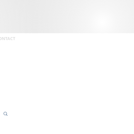
ONTACT