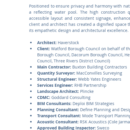
Positioned to ensure privacy and harmony with natu
a reflecting water pool. The high construction q
accessible layout and consistent signage, enhanc
client and architect has created a dignified space 
its empathetic design and architectural excellence.
Architect:
 Haverstock
Client:
 Watford Borough Council on behalf of t
Borough Council, Dacorum Borough Council, Hert
Council, Three Rivers District Council)
Main Contractor:
 Buxton Building Contractors
Quantity Surveyor:
 MacConvilles Surveying
Structural Engineer:
 Webb Yates Engineers
Services Engineer:
 RHB Partnership
Landscape Architect:
 Plincke
CDMC:
 Goddard Consulting
BIM Consultants:
 Deploi BIM Strategies
Planning Consultant:
 Define Planning and Desi
Transport Consultant:
 Mode Transport Plannin
Acoustic Consultant:
 RSK Acoustics (Cole Jarma
Approved Building Inspector:
 Sweco