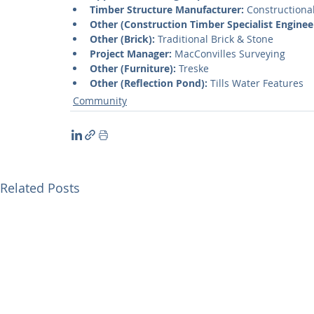
Timber Structure Manufacturer:
 Constructiona
Other (Construction Timber Specialist Enginee
Other (Brick):
 Traditional Brick & Stone
Project Manager:
 MacConvilles Surveying
Other (Furniture):
 Treske
Other (Reflection Pond):
 Tills Water Features
Community
Related Posts