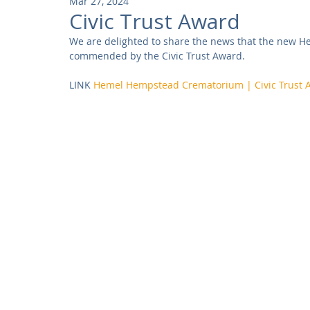
Mar 27, 2024
Community
Residential
Parks and Attractions
Civic Trust Award
We are delighted to share the news that the new 
commended by the Civic Trust Award. 
Museums and Galleries
Defence
Places of Worship
LINK 
Hemel Hempstead Crematorium | Civic Trust 