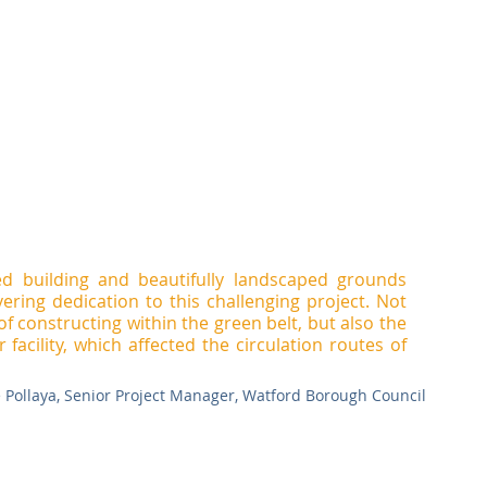
ed building and beautifully landscaped grounds 
ring dedication to this challenging project. Not 
of constructing within the green belt, but also the 
facility, which affected the circulation routes of 
e Pollaya, Senior Project Manager, Watford Borough Council