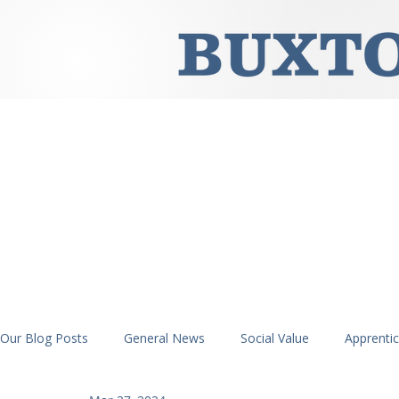
Our Blog Posts
General News
Social Value
Apprenti