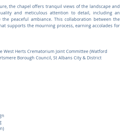
re, the chapel offers tranquil views of the landscape and 
uality and meticulous attention to detail, including an 
e the peaceful ambiance. This collaboration between the 
that supports the mourning process, earning accolades for 
he West Herts Crematorium Joint Committee (Watford 
smere Borough Council, St Albans City & District 
gn
g
n)