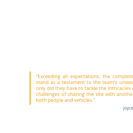
“Exceeding all expectations, the complet
stand as a testament to the team’s unwave
only did they have to tackle the intricacies 
challenges of sharing the site with another 
both people and vehicles.”
Joyc