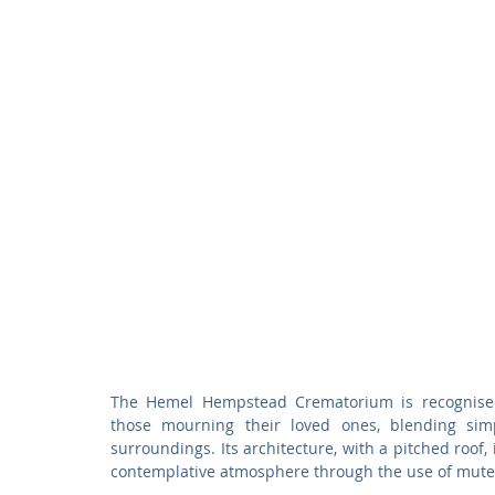
The Hemel Hempstead Crematorium is recognised f
those mourning their loved ones, blending simpl
surroundings. Its architecture, with a pitched roof,
contemplative atmosphere through the use of muted