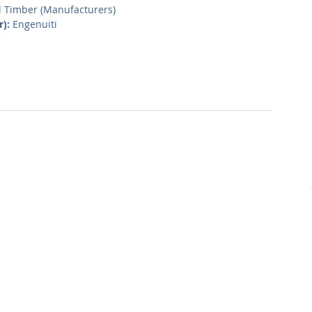
l Timber (Manufacturers)
r):
 Engenuiti