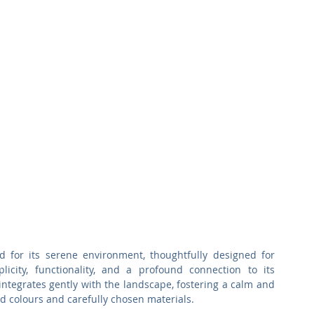
or its serene environment, thoughtfully designed for 
icity, functionality, and a profound connection to its 
 integrates gently with the landscape, fostering a calm and 
 colours and carefully chosen materials. 