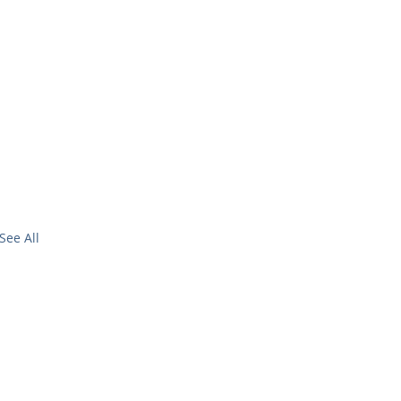
See All