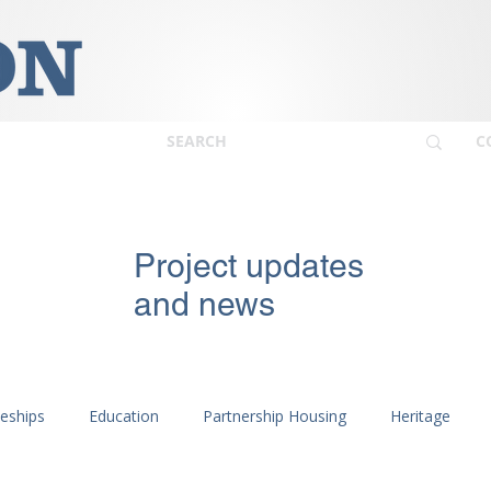
C
Project updates
and news
ceships
Education
Partnership Housing
Heritage