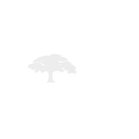
STAFF LOGIN
Registered in England - 02261235
mited - All rights reserved -
MMXXVI