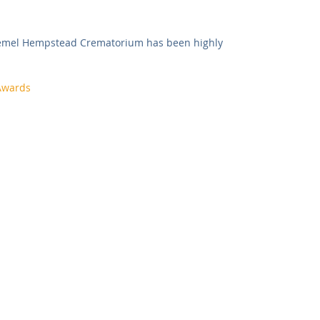
Commercial
Clinical Care
Sports Facilities
High Rise
Hemel Hempstead Crematorium has been highly 
Sustainability
Awards